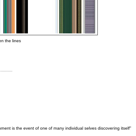
n the lines
........
nment is the event of one of many individual
selves
discovering itself"