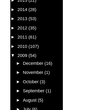
►
2015
(22)
►
2014
(28)
►
2013
(53)
►
2012
(35)
►
2011
(61)
►
2010
(107)
▼
2009
(54)
►
December
(16)
►
November
(1)
►
October
(3)
►
September
(1)
►
August
(5)
►
July
(6)