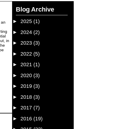
Blog Archive
►
2025
(1)
e an
ting
►
2024
(2)
tial
ut, in
►
2023
(3)
the
 be
►
2022
(5)
►
2021
(1)
►
2020
(3)
►
2019
(3)
►
2018
(3)
►
2017
(7)
►
2016
(19)