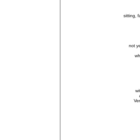
sitting, 
not y
wh
wi
Ve