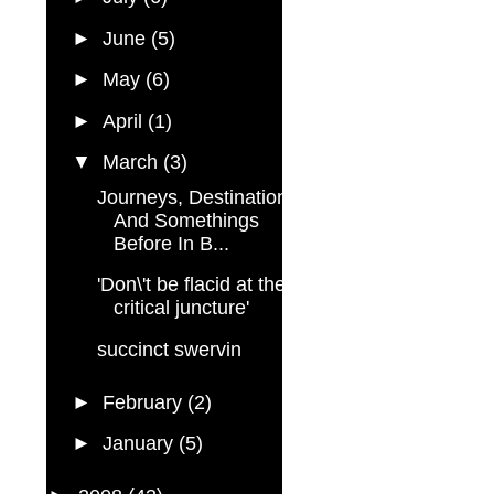
►
June
(5)
►
May
(6)
►
April
(1)
▼
March
(3)
Journeys, Destinations,
And Somethings
Before In B...
'Don\'t be flacid at the
critical juncture'
succinct swervin
►
February
(2)
►
January
(5)