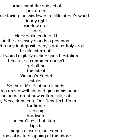
proclaimed the subject of
junk e-mail
face facing the window on a little street's world
to my right
window on a
binary
black white code of IT
in the driveway stands a postman
et ready to deposit today's not-so-holy grail
his life interrupts
at would digitally dictate sans hesitation
because a computer doesn't
get off on
the latest
Victoria's Secret
catalog.
So there Mr. Postman stands,
th a dozen well-shaped girls in his hand
and some great new cotton, silk, satin
ry Sexy, demi-cup, Our New Tech Patent
for firmer
looking
hardware
he can't help but stare...
flips to
pages of warm, hot sands
tropical waters lapping at the shore