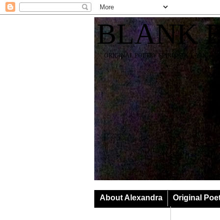
BLANK 
ORIGINAL POETRY SPIRIT SOUL YOGA T
About Alexandra
Original Poe
Classes & Events