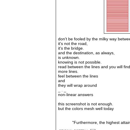
don't be fooled by the milky way betwee
it's not the road,
it's the bridge.
and the destination, as always,
is unknown.
knowing is not possible.
read between the lines and you will find..
more lines.
feel between the lines
and
they will wrap around
_ . _
non-linear answers
this screenshot is not enough.
but the colors mesh well today
"Furthermore, the highest attai