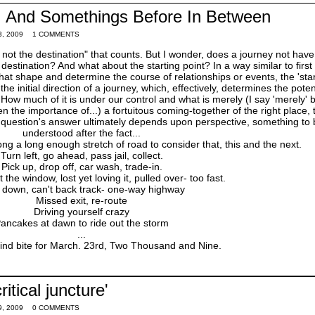
s, And Somethings Before In Between
, 2009
1 COMMENTS
ey, not the destination" that counts. But I wonder, does a journey not hav
destination? And what about the starting point? In a way similar to first
hat shape and determine the course of relationships or events, the 'star
the initial direction of a journey, which, effectively, determines the poten
How much of it is under our control and what is merely (I say 'merely' b
n the importance of...) a fortuitous coming-together of the right place, 
is question's answer ultimately depends upon perspective, something to
understood after the fact...
a long enough stretch of road to consider that, this and the next.
Turn left, go ahead, pass jail, collect.
Pick up, drop off, car wash, trade-in.
the window, lost yet loving it, pulled over- too fast.
 down, can't back track- one-way highway
Missed exit, re-route
Driving yourself crazy
ancakes at dawn to ride out the storm
...
 mind bite for March. 23rd, Two Thousand and Nine.
ritical juncture'
, 2009
0 COMMENTS