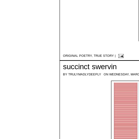
ORIGINAL POETRY
,
TRUE STORY
|
succinct swervin
BY
TRULYMADLYDEEPLY
ON WEDNESDAY, MARC