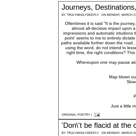
Journeys, Destination
BY
TRULYMADLYDEEPLY
ON MONDAY, MARCH 23
Oftentimes it is said "It is the journ
almost all-decisive impact upon a 
impressions and automatic intuitions t
point' seems to me to entirely dictate 
paths available further down the road...
using the word, do not intend to lesse
right time, the right conditions? Th
Whereupon one may pause along 
Map blown out 
Slow
P
Just a little
ORIGINAL POETRY
|
'Don\'t be flacid at the c
BY
TRULYMADLYDEEPLY
ON MONDAY, MARCH 09