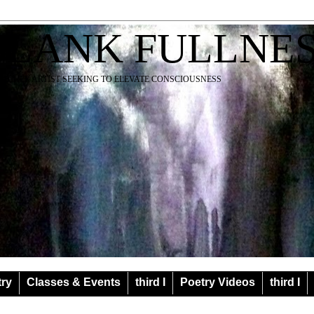
BLANK FULLNE
EACHER ARTIST SEEKING TO ELEVATE CONSCIOUSNESS
try
Classes & Events
third I
Poetry Videos
third I