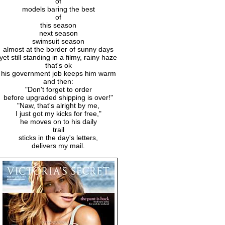
of
models baring the best
of
this season
next season
swimsuit season
almost at the border of sunny days
yet still standing in a filmy, rainy haze
that's ok
his government job keeps him warm
and then:
"Don't forget to order
before upgraded shipping is over!"
"Naw, that's alright by me,
I just got my kicks for free,"
he moves on to his daily
trail
sticks in the day's letters,
delivers my mail.