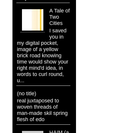
A Tale of
Two
Cities
I saved
you in
my digital pocket,
image of a yellow
brick road knowing
time would show your
right mind'd idea, in
words to curl round,
u...
(no title)
real juxtaposed to
woven threads of
man-made skil spring
flesh of edo
HAIM (a