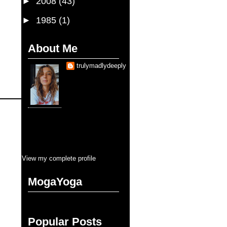
►
2008
(43)
►
1985
(1)
About Me
trulymadlydeeply
Je suis une fille qui
sais que
d'aimer trop sauve la
vie. Je suis, je serai
toujours, entraine
d'etre sauvé pendant cette vie.
Pourtant, la balance se cherche en
tous que je touche. Mais pour
l'amour, y aura jamais moins que
tous. C'est ça, blank blank fullness
View my complete profile
MogaYoga
Popular Posts