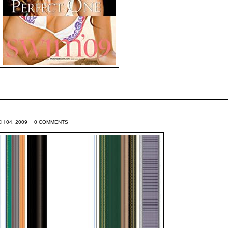
H 04, 2009
0 COMMENTS