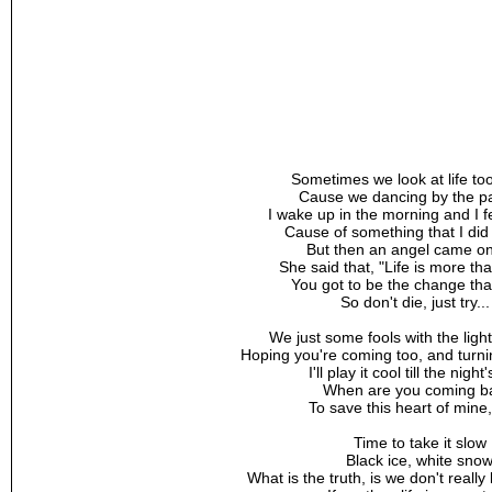
Sometimes we look at life to
Cause we dancing by the pal
I wake up in the morning and I fe
Cause of something that I did 
But then an angel came o
She said that, "Life is more th
You got to be the change tha
So don't die, just try...
We just some fools with the ligh
Hoping you're coming too, and turn
I'll play it cool till the night
When are you coming b
To save this heart of mine
Time to take it slow
Black ice, white sno
What is the truth, is we don't reall