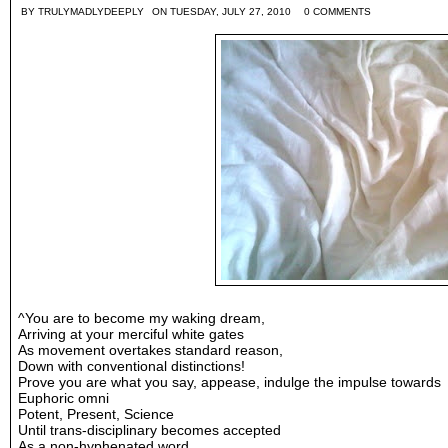
BY
TRULYMADLYDEEPLY
ON TUESDAY, JULY 27, 2010
0 COMMENTS
^You are to become my waking dream,
Arriving at your merciful white gates
As movement overtakes standard reason,
Down with conventional distinctions!
Prove you are what you say, appease, indulge the impulse towards
Euphoric omni
Potent, Present, Science
Until trans-disciplinary becomes accepted
As a non-hyphenated word,