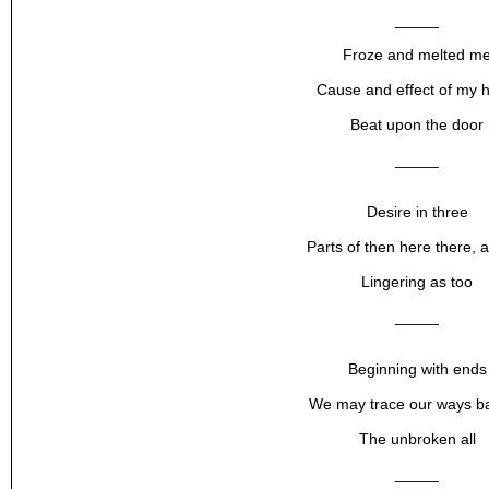
_____
Froze and melted m
Cause and effect of my h
Beat upon the door
_____
Desire in three
Parts of then here there, 
Lingering as too
_____
Beginning with ends
We may trace our ways ba
The unbroken all
_____