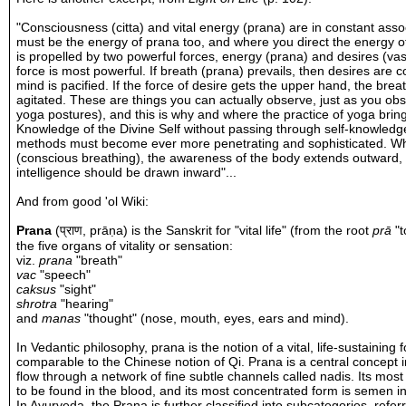
"Consciousness (citta) and vital energy (prana) are in constant ass
must be the energy of prana too, and where you direct the energy 
is propelled by two powerful forces, energy (prana) and desires (vas
force is most powerful. If breath (prana) prevails, then desires are 
mind is pacified. If the force of desire gets the upper hand, the 
agitated. These are things you can actually observe, just as you o
yoga postures), and this is why and where the practice of yoga bring
Knowledge of the Divine Self without passing through self-knowledge
methods must become ever more penetrating and sophisticated. Wh
(conscious breathing), the awareness of the body extends outward, 
intelligence should be drawn inward"...
And from good 'ol
Wiki
:
Prana
(
प्राण
,
prāṇa
) is the
Sanskrit
for "vital life" (from the root
prā
"to
the five organs of vitality or sensation:
viz.
prana
"breath"
vac
"speech"
caksus
"sight"
shrotra
"hearing"
and
manas
"thought" (nose, mouth, eyes, ears and mind).
In
Vedantic
philosophy, prana is the notion of a vital,
life
-sustaining 
comparable to the Chinese notion of
Qi
. Prana is a central concept 
flow through a network of fine subtle channels called
nadis
. Its most
to be found in the blood, and its most concentrated form is semen i
In
Ayurveda
, the Prana is further classified into subcategories, refe