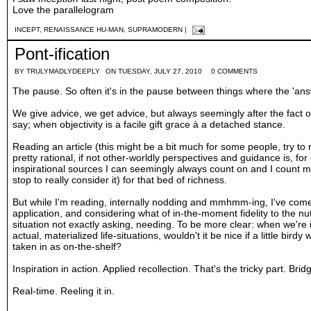
Love the parallelogram
INCEPT
,
RENAISSANCE HU-MAN
,
SUPRAMODERN
|
Pont-ification
BY
TRULYMADLYDEEPLY
ON TUESDAY, JULY 27, 2010
0 COMMENTS
The pause. So often it's in the pause between things where the 'ans
We give advice, we get advice, but always seemingly after the fact o
say; when objectivity is a facile gift grace à a detached stance.
Reading an article (
this
might be a bit much for some people, try to
pretty rational, if not other-worldly perspectives and guidance is, for 
inspirational sources I can seemingly always count on and I count my
stop to really consider it) for that bed of richness.
But while I'm reading, internally nodding and mmhmm-ing, I've come 
application, and considering what of in-the-moment fidelity to the nut
situation not exactly asking, needing. To be more clear: when we're 
actual, materialized life-situations, wouldn't it be nice if a little bi
taken in as on-the-shelf?
Inspiration in action. Applied recollection. That's the tricky part. B
Real-time. Reeling it in.