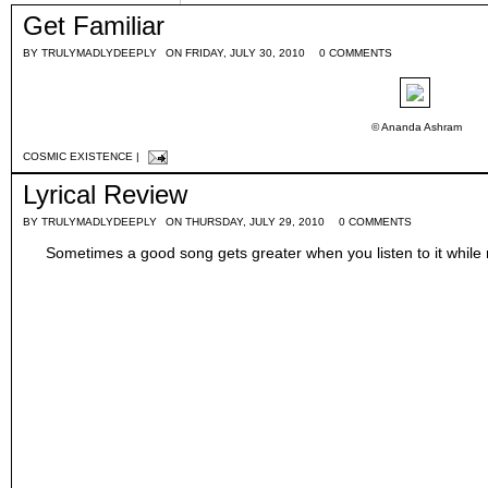
Get Familiar
BY
TRULYMADLYDEEPLY
ON FRIDAY, JULY 30, 2010
0 COMMENTS
© Ananda Ashram
COSMIC EXISTENCE
|
Lyrical Review
BY
TRULYMADLYDEEPLY
ON THURSDAY, JULY 29, 2010
0 COMMENTS
Sometimes a good song gets greater when you listen to it while r