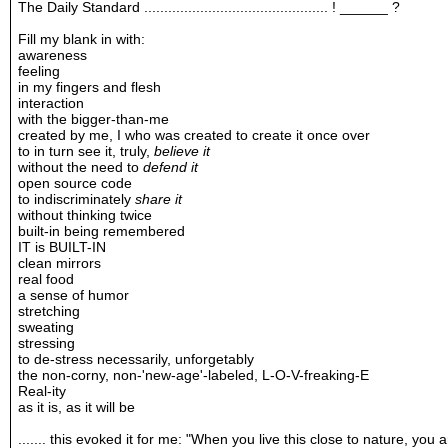
The Daily Standard .............................................. ! ______ ?
Fill my blank in with:
awareness
feeling
in my fingers and flesh
interaction
with the bigger-than-me
created by me, I who was created to create it once over
to in turn see it, truly,
believe it
without the need to
defend it
open source code
to indiscriminately
share it
without thinking twice
built-in being remembered
IT is BUILT-IN
clean mirrors
real food
a sense of humor
stretching
sweating
stressing
to de-stress necessarily, unforgetably
the non-corny, non-'new-age'-labeled, L-O-V-freaking-E
Real-ity
as it is, as it will be
....... this evoked it for me: "When you live this close to nature, you 