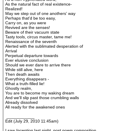
As the natural fact of real existence-
Realized!
May we step out of one anothers' way
Perhaps that'd be too easy,
Carry on, as you were
Revived are the senses!
Beware of their vacuum state
Tasty tools, circus master, tame me!
Renaissance of the seventh
Alerted with the sublimated desperation of
Arrival
Perpetual departure towards
Ever elusive conclusion
Should we ever dare to arrive there
While still alive, here
Then death awaits
Everything disappears -
What a truth-filled lie!
Ghostly realm,
You are to become my waking dream
And we'll slip past those crumbling walls
Already dissolved
All ready for the awakened ones
____________
Edit (July 29, 2010 11:45am)
I saw
Inception
last night, post poem composition.