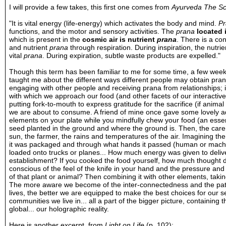
I will provide a few takes, this first one comes from
Ayurveda The Sci
"It is vital energy (life-energy) which activates the body and mind.
P
functions, and the motor and sensory activities. The
prana
located 
which is present in the
cosmic air is nutrient
prana
. There is a co
and nutrient
prana
through respiration. During inspiration, the nutri
vital
prana
. During expiration, subtle waste products are expelled."
Though this term has been familiar to me for some time, a few weeks
taught me about the different ways different people may obtain pran
engaging with other people and receiving prana from relationships; i
with which we approach our food (and other facets of our interactiv
putting fork-to-mouth to express gratitude for the sacrifice (if anim
we are about to consume. A friend of mine once gave some lovely adv
elements on your plate while you mindfully chew your food (an essent
seed planted in the ground and where the ground is. Then, the care
sun, the farmer, the rains and temperatures of the air. Imagining th
it was packaged and through what hands it passed (human or machin
loaded onto trucks or planes... How much energy was given to delive
establishment? If you cooked the food yourself, how much thought 
conscious of the feel of the knife in your hand and the pressure and 
of that plant or animal? Then combining it with other elements, takin
The more aware we become of the inter-connectedness and the path 
lives, the better we are equipped to make the best choices for our s
communities we live in... all a part of the bigger picture, containing 
global... our holographic reality.
Here is another excerpt, from
Light on Life
(p. 102):