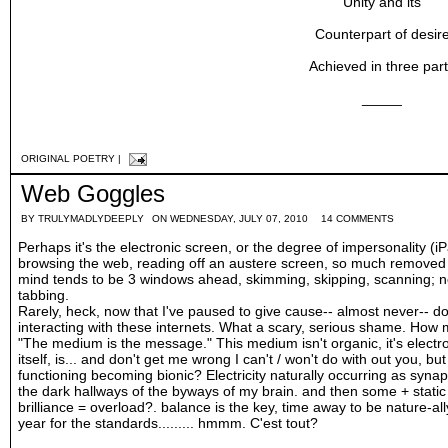
Unity and its
Counterpart of desir
Achieved in three par
_____
ORIGINAL POETRY
|
Web Goggles
BY
TRULYMADLYDEEPLY
ON WEDNESDAY, JULY 07, 2010
14 COMMENTS
Perhaps it's the electronic screen, or the degree of impersonality (i
browsing the web, reading off an austere screen, so much removed 
mind tends to be 3 windows ahead, skimming, skipping, scanning; nex
tabbing.
Rarely, heck, now that I've paused to give cause-- almost never-- do 
interacting with these internets. What a scary, serious shame. How m
"The medium is the message." This medium isn't organic, it's electro
itself, is... and don't get me wrong I can't / won't do with out you, but
functioning becoming bionic? Electricity naturally occurring as syn
the dark hallways of the byways of my brain. and then some + stat
brilliance = overload?. balance is the key, time away to be nature-al
year for the standards......... hmmm. C'est tout?