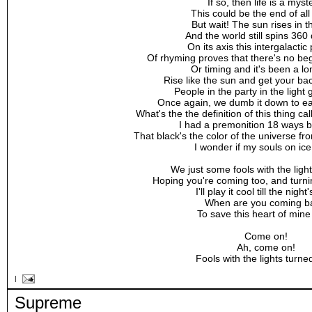
If so, then life is a myst
This could be the end of all
But wait! The sun rises in t
And the world still spins 360
On its axis this intergalactic
Of rhyming proves that there's no be
Or timing and it's been a lo
Rise like the sun and get your b
People in the party in the ligh
Once again, we dumb it down to eas
What's the the definition of this thing c
I had a premonition 18 ways 
That black's the color of the universe 
I wonder if my souls on ice
We just some fools with the ligh
Hoping you're coming too, and turn
I'll play it cool till the night
When are you coming b
To save this heart of min
Come on!
Ah, come on!
Fools with the lights turned
|
Supreme