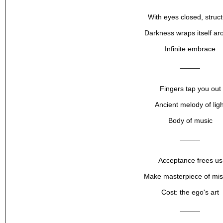
With eyes closed, struc
Darkness wraps itself ar
Infinite embrace
_____
Fingers tap you out
Ancient melody of ligh
Body of music
_____
Acceptance frees us
Make masterpiece of mis
Cost: the ego's art
_____