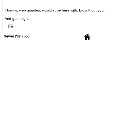
Thanks, web goggles, wouldn't be here with, by, without you.
And goodnight
|