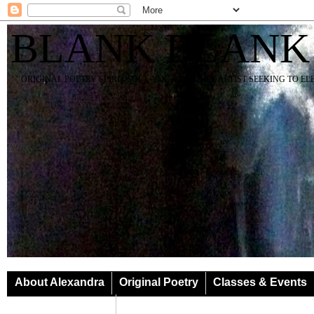
BLANK BLANK
ORIGINAL POETRY SPIRIT SOUL YOGA TEACHER ARTIST SEEKING TO E
About Alexandra
Original Poetry
Classes & Events
Classes & Events