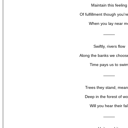
Maintain this feeling
Of fulfillment though you'r
When you lay near m
_____
Swiftly, rivers flow
Along the banks we choose
Time pays us to swi
_____
Trees they stand, mean
Deep in the forest of w
Will you hear their fal
_____