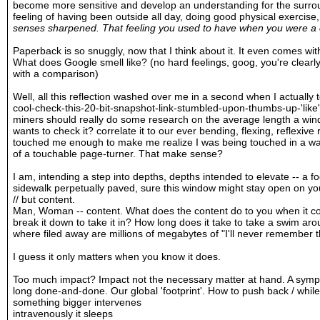
become more sensitive and develop an understanding for the surrou
feeling of having been outside all day, doing good physical exercise
senses sharpened. That feeling you used to have when you were a c
Paperback is so snuggly, now that I think about it. It even comes with
What does Google smell like? (no hard feelings, goog, you're clearly
with a comparison)
Well, all this reflection washed over me in a second when I actually t
cool-check-this-20-bit-snapshot-link-stumbled-upon-thumbs-up-'lik
miners should really do some research on the average length a win
wants to check it? correlate it to our ever bending, flexing, reflexi
touched me enough to make me realize I was being touched in a way 
of a touchable page-turner. That make sense?
I am, intending a step into depths, depths intended to elevate -- a f
sidewalk perpetually paved, sure this window might stay open on you
// but content.
Man, Woman -- content. What does the content do to you when it co
break it down to take it in? How long does it take to take a swim aro
where filed away are millions of megabytes of "I'll never remember 
I guess it only matters when you know it does.
Too much impact? Impact not the necessary matter at hand. A symp
long done-and-done. Our global 'footprint'. How to push back / whil
something bigger intervenes
intravenously it sleeps