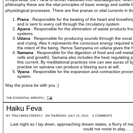
philosophy these are the vital principles of basic
energy
and subtle fa
physiological processes. There are five pranas or
vital currents
in t
Prana
: Responsible for the beating of the
heart
and breathing
and is sent to every
cell
through the
circulatory system
.
Apana
: Responsible for the elimination of waste products fr
systems.
Udana
: Responsible for producing sounds through the vocal 
and crying. Also it represents the conscious energy required
the intent of the being. Hence
Samyama
on udana gives the hi
Samana
: Responsible for the
digestion
of food and cell
meta
cells and growth). Samana also includes the heat regulating 
this current. By meditational practices one can see auras of l
practise on samana can produce a blazing aura at will.
Vyana
: Responsible for the expansion and contraction proces
system.
May the prana be with you ;)
THE ESSENTIAL BREATH
|
Haiku Feva
BY
TRULYMADLYDEEPLY
ON THURSDAY, JULY 15, 2010
0 COMMENTS
Last night as I lay down, approaching dream states, a flurry of
could not resist to play........