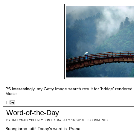
PS interestingly, my Getty Image search result for 'bridge' rendered
Music.
|
Word-of-the-Day
BY
TRULYMADLYDEEPLY
ON FRIDAY, JULY 16, 2010
0 COMMENTS
Buongiorno tutti! Today's word is: Prana