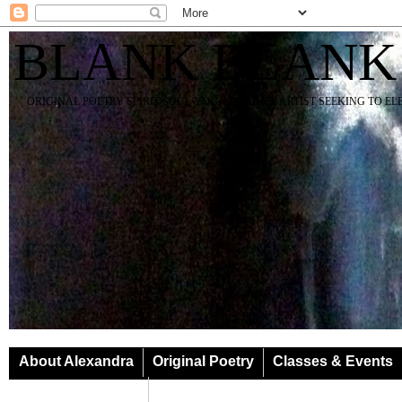
BLANK BLANK
ORIGINAL POETRY SPIRIT SOUL YOGA TEACHER ARTIST SEEKING TO E
About Alexandra
Original Poetry
Classes & Events
Classes & Events