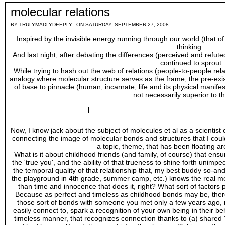
molecular relations
BY
TRULYMADLYDEEPLY
ON SATURDAY, SEPTEMBER 27, 2008
Inspired by the invisible energy running through our world (that of 
thinking...
And last night, after debating the differences (perceived and refu
continued to sprout.
While trying to hash out the web of relations (people-to-people rela
analogy where molecular structure serves as the frame, the pre-existin
of base to pinnacle (human, incarnate, life and its physical manifes
not necessarily superior to t
Now, I know jack about the subject of molecules et al as a scientist 
connecting the image of molecular bonds and structures that I coul
a topic, theme, that has been floating a
What is it about childhood friends (and family, of course) that ensu
the 'true you', and the ability of that trueness to shine forth unimped
the temporal quality of that relationship that, my best buddy so-a
the playground in 4th grade, summer camp, etc.) knows the real me
than time and innocence that does it, right? What sort of factor
Because as perfect and timeless as childhood bonds may be, there'
those sort of bonds with someone you met only a few years ago,
easily connect to, spark a recognition of your own being in their be
timeless manner, that recognizes connection thanks to (a) shared 'a