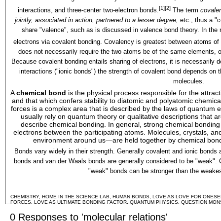
[1]
[2]
interactions
, and
three-center two-electron bonds
.
The term
covale
jointly, associated in action, partnered to a lesser degree,
etc.; thus a "
share "
valence
", such as is discussed in
valence bond theory
. In the
electrons via covalent bonding. Covalency is greatest between atoms of 
does not necessarily require the two atoms be of the same elements, on
Because covalent bonding entails sharing of electrons, it is necessarily
d
interactions ("
ionic bonds
") the strength of covalent bond depends on 
molecules.
A
chemical bond
is the physical process responsible for the attrac
and that which confers stability to diatomic and polyatomic
chemica
forces is a complex area that is described by the laws of
quantum e
usually rely on
quantum theory
or qualitative descriptions that a
describe chemical bonding. In general, strong chemical bonding i
electrons between the participating atoms.
Molecules
,
crystals
, an
environment around us—are held together by chemical bond
Bonds vary widely in their strength. Generally
covalent
and
ionic bonds
a
bonds
and
van der Waals bonds
are generally considered to be "weak". 
"weak" bonds can be stronger than the weakest
CHEMISTRY
,
HOME IN THE SCIENCE LAB
,
HUMAN BONDS
,
LOVE AS LOVE FOR ONESEL
FORCES
,
LOVE AS ULTIMATE BONDING FACTOR
,
QUANTUM PHYSICS
,
QUESTION MON
0 Responses to 'molecular relations'