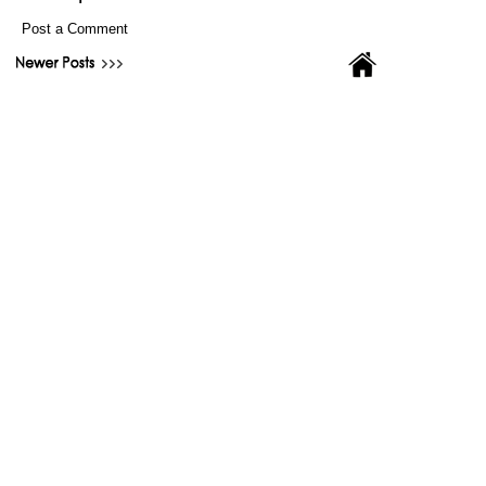
Post a Comment