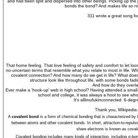
and had been split and dispersed into other beings. Picking up the p
bonds the bond? And makes life so ric
311 wrote a great song for
That home feeling. That love feeling of safety and comfort to let lo
no-uncertain terms that resemble what you relate to most in life. Wh
covalent connection? And how many do we get in life? What does
structure look like throughout life, with some bonds fad
And how do they overl
Ever make a 'hook-up' web in high school? Having attended a small
school and college, it was always a hoot to see wh
It's alllmufukinconnected. 6-degre
Thank you, Wikipedia.
A
covalent bond
is a form of
chemical bonding
that is characterized by
between atoms and other covalent bonds. In short, attraction-to-repuls
share electrons is known as coval
Covalent bonding includes many kinds of interaction, including
σ-bon