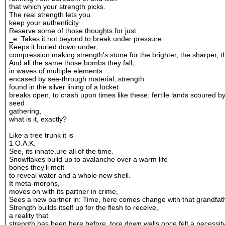
that which your strength picks.
The real strength lets you
keep your authenticity
Reserve some of those thoughts for just
_e. Takes it not beyond to break under pressure.
Keeps it buried down under,
compression making strength's stone for the brighter, the sharper, th
And all the same those bombs they fall,
in waves of multiple elements
encased by see-through material, strength
found in the silver lining of a locket
breaks open, to crash upon times like these: fertile lands scoured b
seed
gathering,
what is it, exactly?
Like a tree trunk it is
1 O.A.K.
See, its innate.ure all of the time.
Snowflakes build up to avalanche over a warm life
bones they'll melt
to reveal water and a whole new shell.
It meta-morphs,
moves on with its partner in crime,
Sees a new partner in: Time, here comes change with that grandfat
Strength builds itself up for the flesh to receive,
a reality that
strength has been here before, tore down walls once felt a necessit