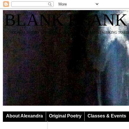
BLANK BLANK
ORIGINAL POETRY SPIRIT SOUL YOGA TEACHER ARTIST SEEKING TO E
About Alexandra
Original Poetry
Classes & Events
Classes & Events