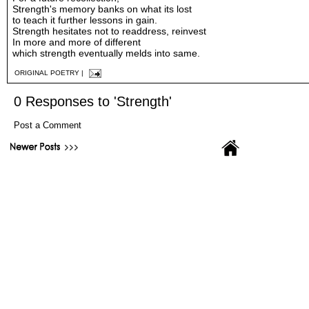
Strength's memory banks on what its lost
to teach it further lessons in gain.
Strength hesitates not to readdress, reinvest
In more and more of different
which strength eventually melds into same.
ORIGINAL POETRY
|
0 Responses to 'Strength'
Post a Comment