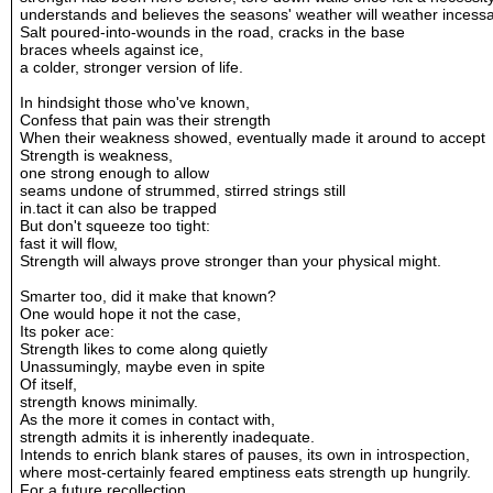
understands and believes the seasons' weather will weather incessa
Salt poured-into-wounds in the road, cracks in the base
braces wheels against ice,
a colder, stronger version of life.
In hindsight those who've known,
Confess that pain was their strength
When their weakness showed, eventually made it around to accept
Strength is weakness,
one strong enough to allow
seams undone of strummed, stirred strings still
in.tact it can also be trapped
But don't squeeze too tight:
fast it will flow,
Strength will always prove stronger than your physical might.
Smarter too, did it make that known?
One would hope it not the case,
Its poker ace:
Strength likes to come along quietly
Unassumingly, maybe even in spite
Of itself,
strength knows minimally.
As the more it comes in contact with,
strength admits it is inherently inadequate.
Intends to enrich blank stares of pauses, its own in introspection,
where most-certainly feared emptiness eats strength up hungrily.
For a future recollection,