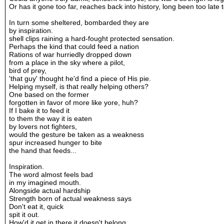
Or has it gone too far, reaches back into history, long been too late t
In turn some sheltered, bombarded they are
by inspiration.
shell clips raining a hard-fought protected sensation.
Perhaps the kind that could feed a nation
Rations of war hurriedly dropped down
from a place in the sky where a pilot,
bird of prey,
'that guy' thought he'd find a piece of His pie.
Helping myself, is that really helping others?
One based on the former
forgotten in favor of more like yore, huh?
If I bake it to feed it
to them the way it is eaten
by lovers not fighters,
would the gesture be taken as a weakness
spur increased hunger to bite
the hand that feeds...
Inspiration.
The word almost feels bad
in my imagined mouth.
Alongside actual hardship
Strength born of actual weakness says
Don't eat it, quick
spit it out.
How'd it get in there it doesn't belong