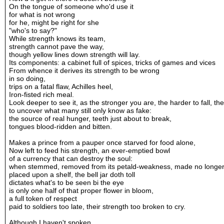
On the tongue of someone who'd use it
for what is not wrong
for he, might be right for she
"who's to say?"
While strength knows its team,
strength cannot pave the way,
though yellow lines down strength will lay.
Its components: a cabinet full of spices, tricks of games and vices
From whence it derives its strength to be wrong
in so doing,
trips on a fatal flaw, Achilles heel,
Iron-fisted rich meal.
Look deeper to see it, as the stronger you are, the harder to fall, th
to uncover what many still only know as fake:
the source of real hunger, teeth just about to break,
tongues blood-ridden and bitten.
Makes a prince from a pauper once starved for food alone,
Now left to feed his strength, an ever-emptied bowl
of a currency that can destroy the soul:
when stemmed, removed from its petald-weakness, made no longe
placed upon a shelf, the bell jar doth toll
dictates what's to be seen bi the eye
is only one half of that proper flower in bloom,
a full token of respect
paid to soldiers too late, their strength too broken to cry.
Although I haven't spoken