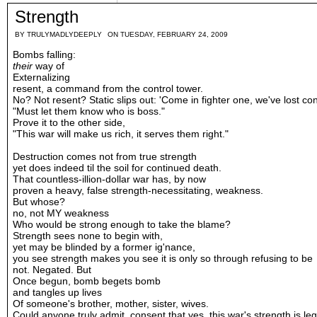
Strength
BY
TRULYMADLYDEEPLY
ON TUESDAY, FEBRUARY 24, 2009
Bombs falling:
their
way of
Externalizing
resent, a command from the control tower.
No? Not resent? Static slips out: 'Come in fighter one, we've lost con
"Must let them know who is boss."
Prove it to the other side,
"This war will make us rich, it serves them right."
Destruction comes not from true strength
yet does indeed til the soil for continued death.
That countless-illion-dollar war has, by now
proven a heavy, false strength-necessitating, weakness.
But whose?
no, not MY weakness
Who would be strong enough to take the blame?
Strength sees none to begin with,
yet may be blinded by a former ig'nance,
you see strength makes you see it is only so through refusing to be
not. Negated. But
Once begun, bomb begets bomb
and tangles up lives
Of someone's brother, mother, sister, wives.
Could anyone truly admit, consent that yes, this war's strength is leg