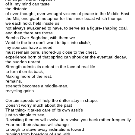
of it, my mind can taste
the distaste
of over-thought, over wrought visions of peace in the Middle East
the ME; one giant metaphor for the inner beast which thumps
we each hold, held inside us
not always awakened to have, to serve as a figure-shaping coal.
and then there are those
Bombs Over Baghdad, with them we
Wobble the line don't want to tip it into clich
é
,
my sources have a need,
must remain pure, shored-up close to the chest,
experience born of that spring can shoulder the eventual decay,
the sudden unrest.
Strength admits its defeat in the face of real life
to turn it on its back,
Making more of the rest,
remains,
strength becomes a middle-man,
recycling gains.
Certain speeds will help the drifter stay in shape.
Doesn't worry much about the past
That thing- it takes care of its own assit's
just so simple to see,
Revisiting themes will evolve to revolve you back rather frequently.
Fear not their shapes will change
Enough to stave away inclinations toward
running from boredom of and with