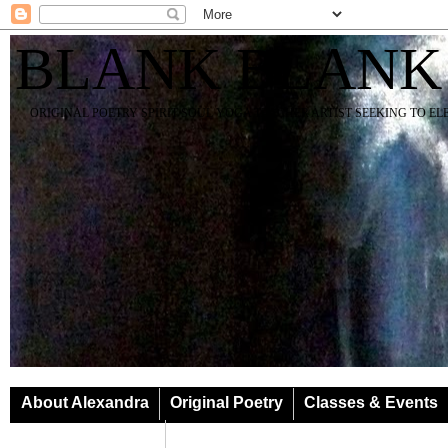
BLANK BLANK
ORIGINAL POETRY SPIRIT SOUL YOGA TEACHER ARTIST SEEKING TO E
About Alexandra
Original Poetry
Classes & Events
Classes & Events