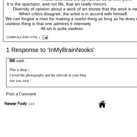
It is the spectator, and not life, that art really mirrors.
Diversity of opinion about a work of art shows that the work is ne
When critics disagree, the artist is in accord with himself.
We can forgive a man for making a useful thing as long as he does 
useless thing is that one admires it intensely.
All art is quite useless.
COMPLEX AND VITAL
|
1 Response to 'InMyBrainNooks'
BB
said...
This is deep !.
I loved the photography and the artwork in your blog.
See you soon !
Post a Comment