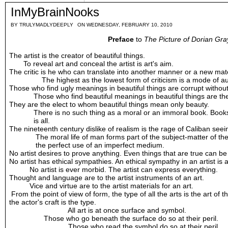
InMyBrainNooks
BY
TRULYMADLYDEEPLY
ON WEDNESDAY, FEBRUARY 10, 2010
Preface
to
The Picture of Dorian Gr
The artist is the creator of beautiful things.
To reveal art and conceal the artist is art's aim.
The critic is he who can translate into another manner or a new mater
The highest as the lowest form of criticism is a mode of au
Those who find ugly meanings in beautiful things are corrupt without 
Those who find beautiful meanings in beautiful things are the c
They are the elect to whom beautiful things mean only beauty.
There is no such thing as a moral or an immoral book. Books are
is all.
The nineteenth century dislike of realism is the rage of Caliban seei
The moral life of man forms part of the subject-matter of the arti
the perfect use of an imperfect medium.
No artist desires to prove anything. Even things that are true can b
No artist has ethical sympathies. An ethical sympathy in an artist i
No artist is ever morbid. The artist can express everything.
Thought and language are to the artist instruments of an art.
Vice and virtue are to the artist materials for an art.
From the point of view of form, the type of all the arts is the art of 
the actor's craft is the type.
All art is at once surface and symbol.
Those who go beneath the surface do so at their peril.
Those who read the symbol do so at their peril.