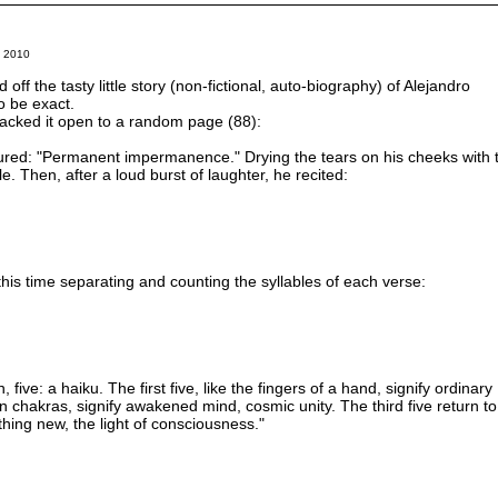
 2010
ff the tasty little story (non-fictional, auto-biography) of Alejandro
to be exact.
cracked it open to a random page (88):
red: "Permanent impermanence." Drying the tears on his cheeks with 
e. Then, after a loud burst of laughter, he recited:
 this time separating and counting the syllables of each verse:
 five: a haiku. The first five, like the fingers of a hand, signify ordinary
en chakras, signify awakened mind, cosmic unity. The third five return to
ething new, the light of consciousness."