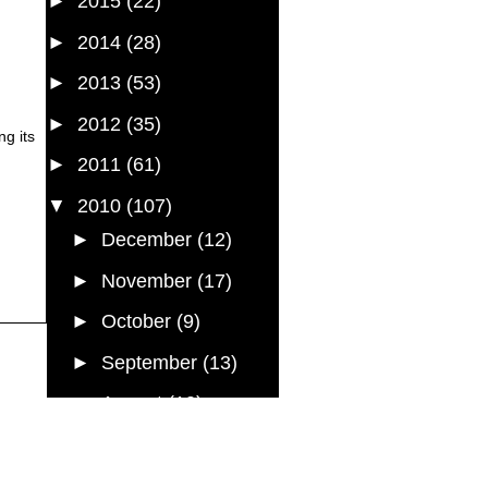
►
2015
(22)
►
2014
(28)
►
2013
(53)
►
2012
(35)
ng its
►
2011
(61)
▼
2010
(107)
►
December
(12)
►
November
(17)
►
October
(9)
►
September
(13)
►
August
(10)
►
July
(7)
▼
June
(5)