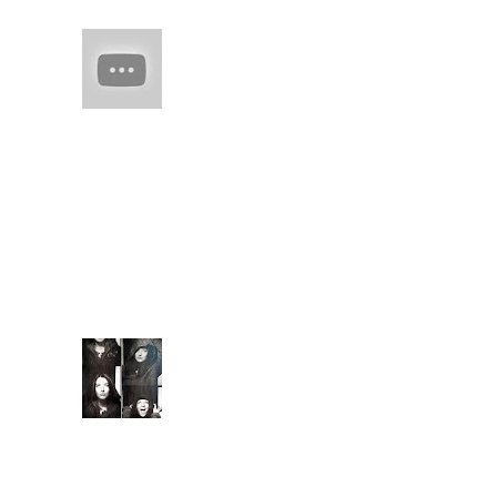
HAIM (a
band of
sisters)
Every
once in
a while there comes
along an artist who
restores your faith in
(real) music. They
capture you with
familiarity. They keep
you ...
Extende
d Bio
Introduc
ed to
meditati
on and conscious
breathing techniques