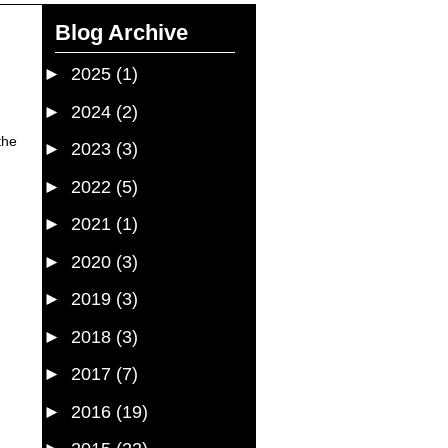
Blog Archive
►
2025
(1)
►
2024
(2)
the
►
2023
(3)
►
2022
(5)
►
2021
(1)
►
2020
(3)
►
2019
(3)
►
2018
(3)
►
2017
(7)
►
2016
(19)