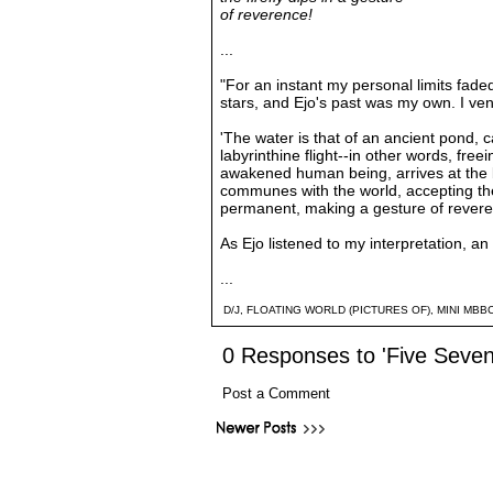
of reverence!
...
"For an instant my personal limits fad
stars, and Ejo's past was my own. I ve
'The water is that of an ancient pond, c
labyrinthine flight--in other words, freei
awakened human being, arrives at the bo
communes with the world, accepting th
permanent, making a gesture of reverenc
As Ejo listened to my interpretation, an 
...
D/J
,
FLOATING WORLD (PICTURES OF)
,
MINI MBB
0 Responses to 'Five Seven
Post a Comment