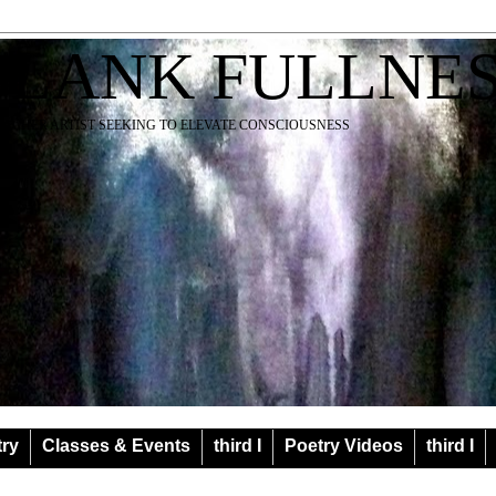
BLANK FULLNE
EACHER ARTIST SEEKING TO ELEVATE CONSCIOUSNESS
try
Classes & Events
third I
Poetry Videos
third I