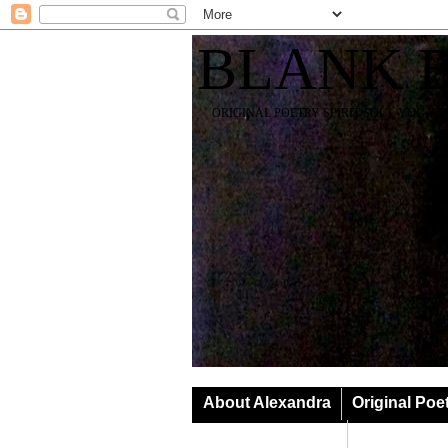
BLANK 
ORIGINAL POETRY SPIRIT SOUL YOGA T
About Alexandra
Original Poe
Classes & Events