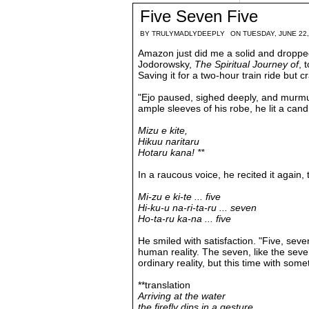
Five Seven Five
BY
TRULYMADLYDEEPLY
ON TUESDAY, JUNE 22,
Amazon just did me a solid and dropped o
Jodorowsky,
The Spiritual Journey of
, 
Saving it for a two-hour train ride but 
"Ejo paused, sighed deeply, and murmu
ample sleeves of his robe, he lit a candl
Mizu e kite,
Hikuu naritaru
Hotaru kana! **
In a raucous voice, he recited it again,
Mi-zu e ki-te ... five
Hi-ku-u na-ri-ta-ru ... seven
Ho-ta-ru ka-na ... five
He smiled with satisfaction. "Five, seven,
human
reality. The seven, like the sev
ordinary reality, but this time with som
**translation
Arriving at the water
the firefly dips in a gesture