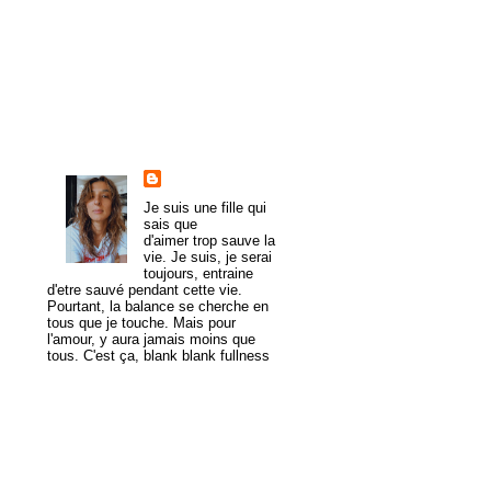
►
2008
(43)
►
1985
(1)
About Me
trulymadlydeeply
Je suis une fille qui
sais que
d'aimer trop sauve la
vie. Je suis, je serai
toujours, entraine
d'etre sauvé pendant cette vie.
Pourtant, la balance se cherche en
tous que je touche. Mais pour
l'amour, y aura jamais moins que
tous. C'est ça, blank blank fullness
View my complete profile
MogaYoga