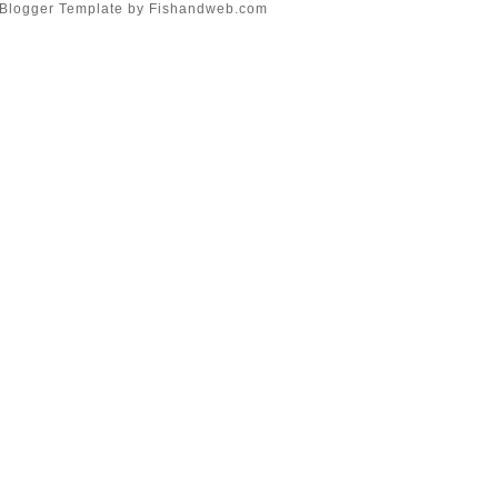
Blogger Template
by
Fishandweb.com
Food and Wine Pairing*
My Heart Speaks
Sanskrit..
Five Seven Five
The Media of...
The Journey
►
May
(6)
►
April
(8)
►
March
(4)
►
February
(8)
►
January
(8)
►
2009
(54)