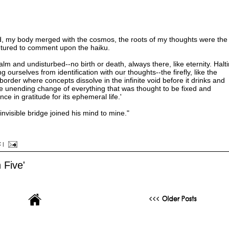
ed, my body merged with the cosmos, the roots of my thoughts were the
ntured to comment upon the haiku.
alm and undisturbed--no birth or death, always there, like eternity. Halti
ng ourselves from identification with our thoughts--the firefly, like the
rder where concepts dissolve in the infinite void before it drinks and
e unending change of everything that was thought to be fixed and
e in gratitude for its ephemeral life.'
invisible bridge joined his mind to mine."
C
|
 Five'