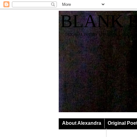
BLANK 
ORIGINAL POETRY SPIRIT SOUL YOGA T
About Alexandra
Original Poe
Classes & Events