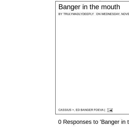
Banger in the mouth
BY
TRULYMADLYDEEPLY
ON WEDNESDAY, NOVE
CASSIUS +
,
ED BANGER FOEVA
|
0 Responses to 'Banger in 