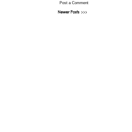
Post a Comment