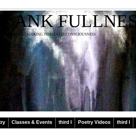
BLANK FULLNE
EACHER ARTIST SEEKING TO ELEVATE CONSCIOUSNESS
try
Classes & Events
third I
Poetry Videos
third I