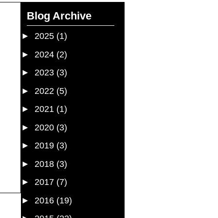
Blog Archive
►
2025
(1)
►
2024
(2)
►
2023
(3)
►
2022
(5)
►
2021
(1)
►
2020
(3)
►
2019
(3)
►
2018
(3)
►
2017
(7)
►
2016
(19)