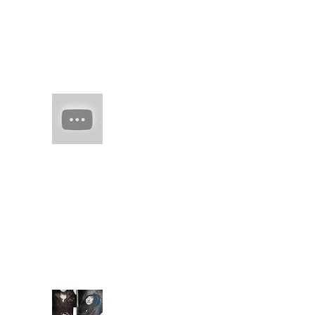
(no title)
real juxtaposed to
woven threads of
man-made skil spring
flesh of edo
HAIM (a
band of
sisters)
Every
once in
a while there comes
along an artist who
restores your faith in
(real) music. They
capture you with
familiarity. They keep
you ...
Extende
d Bio