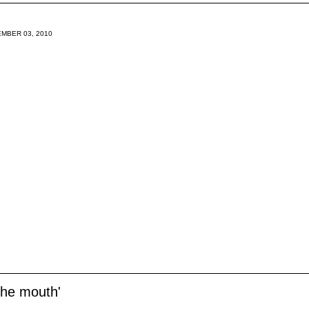
MBER 03, 2010
the mouth'