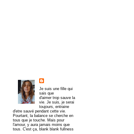
►
February
(8)
►
January
(8)
►
2009
(54)
►
2008
(43)
►
1985
(1)
About Me
trulymadlydeeply
Je suis une fille qui
sais que
d'aimer trop sauve la
vie. Je suis, je serai
toujours, entraine
d'etre sauvé pendant cette vie.
Pourtant, la balance se cherche en
tous que je touche. Mais pour
l'amour, y aura jamais moins que
tous. C'est ça, blank blank fullness