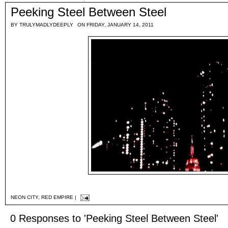
Peeking Steel Between Steel
BY
TRULYMADLYDEEPLY
ON FRIDAY, JANUARY 14, 2011
NEON CITY
,
RED EMPIRE
|
0 Responses to 'Peeking Steel Between Steel'