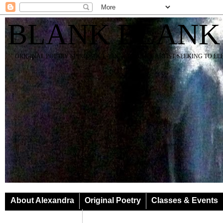
BLANK BLANK
ORIGINAL POETRY SPIRIT SOUL YOGA TEACHER ARTIST SEEKING TO E
About Alexandra
Original Poetry
Classes & Events
Classes & Events