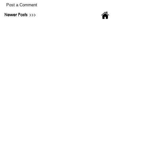
Post a Comment