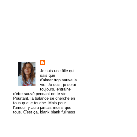
►
2010
(107)
►
2009
(54)
►
2008
(43)
►
1985
(1)
About Me
trulymadlydeeply
Je suis une fille qui
sais que
d'aimer trop sauve la
vie. Je suis, je serai
toujours, entraine
d'etre sauvé pendant cette vie.
Pourtant, la balance se cherche en
tous que je touche. Mais pour
l'amour, y aura jamais moins que
tous. C'est ça, blank blank fullness
View my complete profile
MogaYoga