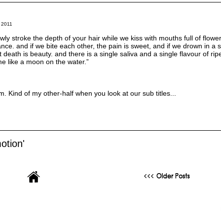
 2011
wly stroke the depth of your hair while we kiss with mouths full of flowe
ance. and if we bite each other, the pain is sweet, and if we drown in a 
t death is beauty. and there is a single saliva and a single flavour of rip
 me like a moon on the water.”
m. Kind of my other-half when you look at our sub titles...
otion'