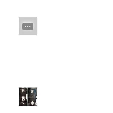
man-made skil spring
flesh of edo
HAIM (a
band of
sisters)
Every
once in
a while there comes
along an artist who
restores your faith in
(real) music. They
capture you with
familiarity. They keep
you ...
Extende
d Bio
Introduc
ed to
meditati