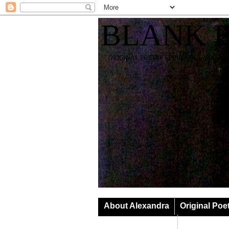
BLANK 
ORIGINAL POETRY SPIRIT SOUL YOGA T
About Alexandra
Original Poe
Classes & Events