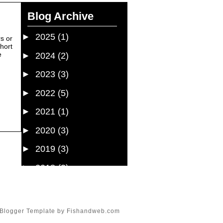
Blog Archive
►
2025
(1)
rs or
short
e
►
2024
(2)
►
2023
(3)
►
2022
(5)
►
2021
(1)
►
2020
(3)
►
2019
(3)
►
2018
(3)
►
2017
(7)
►
2016
(19)
Blogger Template
by
Fishandweb.com