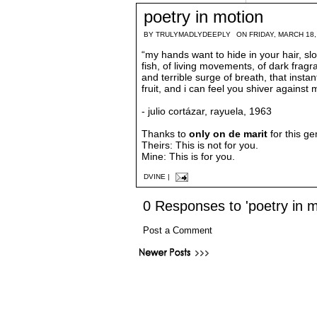
poetry in motion
BY
TRULYMADLYDEEPLY
ON FRIDAY, MARCH 18,
“my hands want to hide in your hair, slo
fish, of living movements, of dark fragr
and terrible surge of breath, that instan
fruit, and i can feel you shiver against
- julio cortázar, rayuela, 1963
Thanks to
only on de marit
for this ge
Theirs: This is not for you.
Mine: This is for you.
DVINE
|
0 Responses to 'poetry in m
Post a Comment