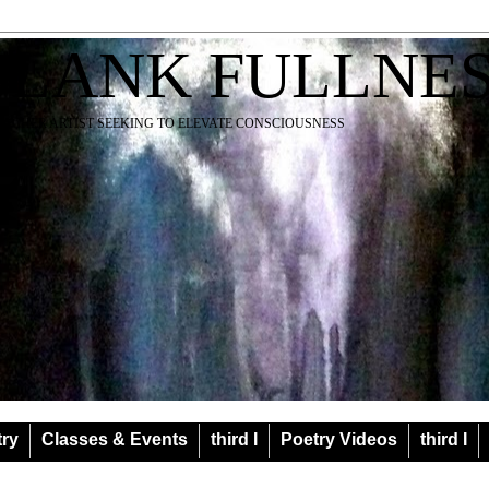
BLANK FULLNE
EACHER ARTIST SEEKING TO ELEVATE CONSCIOUSNESS
try
Classes & Events
third I
Poetry Videos
third I