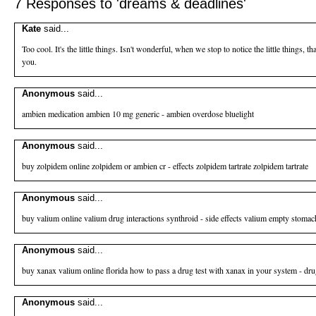
7 Responses to 'dreams & deadlines'
Kate
said...
Too cool. It's the little things. Isn't wonderful, when we stop to notice the little things, 
you.
Anonymous
said...
ambien medication
ambien 10 mg generic - ambien overdose bluelight
Anonymous
said...
buy zolpidem online
zolpidem or ambien cr - effects zolpidem tartrate zolpidem tartrate
Anonymous
said...
buy valium online
valium drug interactions synthroid - side effects valium empty stomac
Anonymous
said...
buy xanax valium online florida
how to pass a drug test with xanax in your system - dru
Anonymous
said...