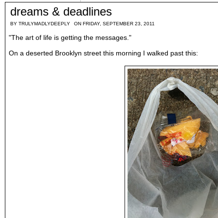
dreams & deadlines
BY
TRULYMADLYDEEPLY
ON FRIDAY, SEPTEMBER 23, 2011
"The art of life is getting the messages."
On a deserted Brooklyn street this morning I walked past this: