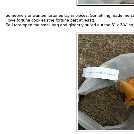
Someone's unwanted fortunes lay in pieces. Something made me s
I love fortune cookies (the fortune part at least).
So I tore open the small bag and gingerly pulled out the 3" x 3/4" 