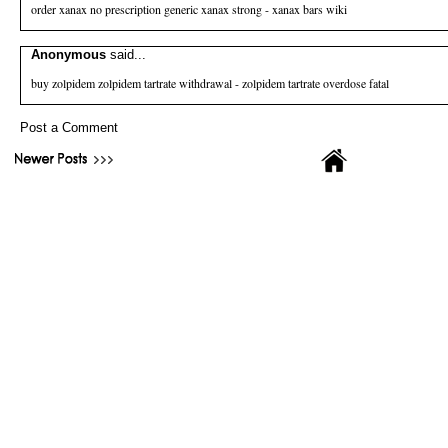
order xanax no prescription
generic xanax strong - xanax bars wiki
Anonymous
said...
buy zolpidem
zolpidem tartrate withdrawal - zolpidem tartrate overdose fatal
Post a Comment