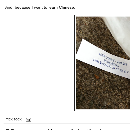
And, because I want to learn Chinese:
TICK TOCK
|