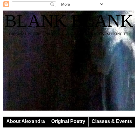
BLANK BLANK
ORIGINAL POETRY SPIRIT SOUL YOGA TEACHER ARTIST SEEKING TO E
About Alexandra
Original Poetry
Classes & Events
Classes & Events