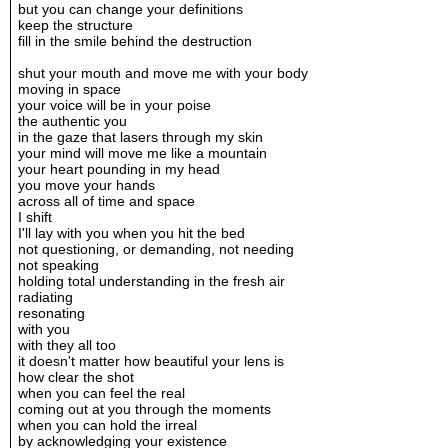
but you can change your definitions
keep the structure
fill in the smile behind the destruction
shut your mouth and move me with your body
moving in space
your voice will be in your poise
the authentic you
in the gaze that lasers through my skin
your mind will move me like a mountain
your heart pounding in my head
you move your hands
across all of time and space
I shift
I'll lay with you when you hit the bed
not questioning, or demanding, not needing
not speaking
holding total understanding in the fresh air
radiating
resonating
with you
with they all too
it doesn't matter how beautiful your lens is
how clear the shot
when you can feel the real
coming out at you through the moments
when you can hold the irreal
by acknowledging your existence