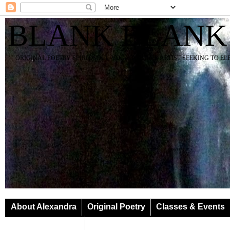
BLANK BLANK
ORIGINAL POETRY SPIRIT SOUL YOGA TEACHER ARTIST SEEKING TO E
About Alexandra
Original Poetry
Classes & Events
Classes & Events