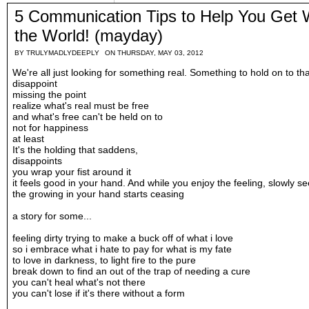
5 Communication Tips to Help You Get
the World! (mayday)
BY
TRULYMADLYDEEPLY
ON THURSDAY, MAY 03, 2012
We're all just looking for something real. Something to hold on to th
disappoint
missing the point
realize what's real must be free
and what's free can't be held on to
not for happiness
at least
It's the holding that saddens,
disappoints
you wrap your fist around it
it feels good in your hand. And while you enjoy the feeling, slowly s
the growing in your hand starts ceasing
a story for some...
feeling dirty trying to make a buck off of what i love
so i embrace what i hate to pay for what is my fate
to love in darkness, to light fire to the pure
break down to find an out of the trap of needing a cure
you can't heal what's not there
you can't lose if it's there without a form