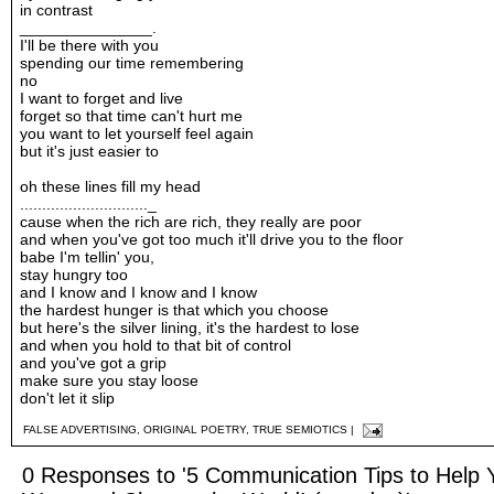
in contrast
_______________.
I'll be there with you
spending our time remembering
no
I want to forget and live
forget so that time can't hurt me
you want to let yourself feel again
but it's just easier to
oh these lines fill my head
............................._
cause when the rich are rich, they really are poor
and when you've got too much it'll drive you to the floor
babe I'm tellin' you,
stay hungry too
and I know and I know and I know
the hardest hunger is that which you choose
but here's the silver lining, it's the hardest to lose
and when you hold to that bit of control
and you've got a grip
make sure you stay loose
don't let it slip
FALSE ADVERTISING
,
ORIGINAL POETRY
,
TRUE SEMIOTICS
|
0 Responses to '5 Communication Tips to Help