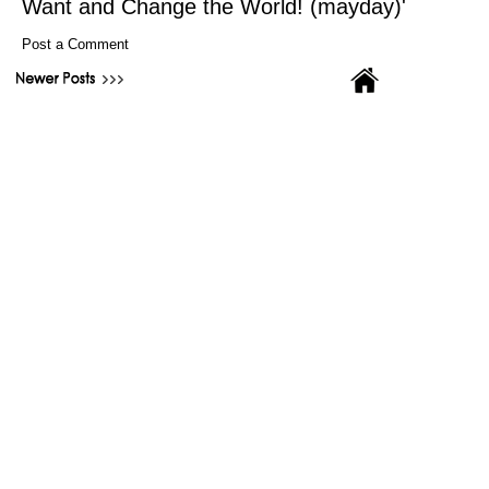
Want and Change the World! (mayday)'
Post a Comment