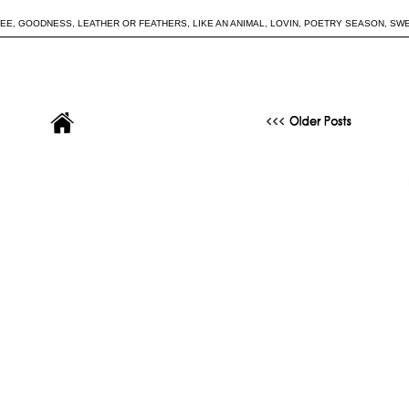
REE
,
GOODNESS
,
LEATHER OR FEATHERS
,
LIKE AN ANIMAL
,
LOVIN
,
POETRY SEASON
,
SW