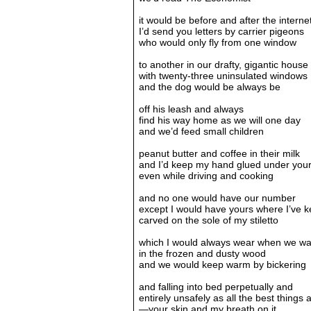
it would be before and after the interne
I’d send you letters by carrier pigeons
who would only fly from one window
to another in our drafty, gigantic house
with twenty-three uninsulated windows
and the dog would be always be
off his leash and always
find his way home as we will one day
and we’d feed small children
peanut butter and coffee in their milk
and I’d keep my hand glued under your
even while driving and cooking
and no one would have our number
except I would have yours where I’ve ke
carved on the sole of my stiletto
which I would always wear when we wa
in the frozen and dusty wood
and we would keep warm by bickering
and falling into bed perpetually and
entirely unsafely as all the best things 
—your skin and my breath on it.