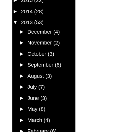
►
2015
(22)
►
2014
(28)
▼
2013
(53)
►
December
(4)
►
November
(2)
►
October
(3)
►
September
(6)
►
August
(3)
►
July
(7)
►
June
(3)
►
May
(8)
►
March
(4)
►
February
(6)