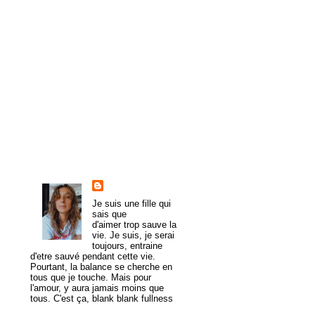
►
2011
(61)
►
2010
(107)
►
2009
(54)
►
2008
(43)
►
1985
(1)
About Me
trulymadlydeeply
Je suis une fille qui
sais que
d'aimer trop sauve la
vie. Je suis, je serai
toujours, entraine
d'etre sauvé pendant cette vie.
Pourtant, la balance se cherche en
tous que je touche. Mais pour
l'amour, y aura jamais moins que
tous. C'est ça, blank blank fullness
View my complete profile