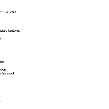
RY 09, 2013
magic lantern."
s
ter
moon
 his pool
k