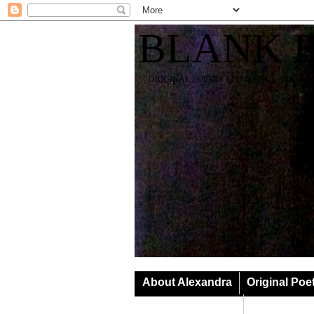
BLANK 
ORIGINAL POETRY SPIRIT SOUL YOGA T
About Alexandra
Original Poe
Classes & Events