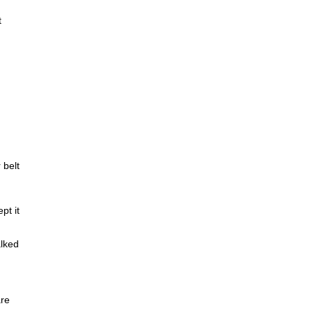
t
 belt
pt it
lked
are