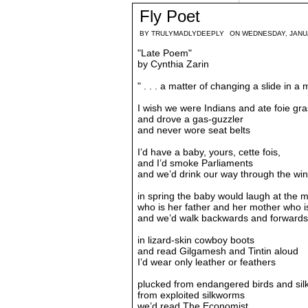
Fly Poet
BY
TRULYMADLYDEEPLY
ON WEDNESDAY, JANUA
"Late Poem"
by Cynthia Zarin
" . . . a matter of changing a slide in a 
I wish we were Indians and ate foie gra
and drove a gas-guzzler
and never wore seat belts
I’d have a baby, yours, cette fois,
and I’d smoke Parliaments
and we’d drink our way through the win
in spring the baby would laugh at the 
who is her father and her mother who is
and we’d walk backwards and forwards
in lizard-skin cowboy boots
and read Gilgamesh and Tintin aloud
I’d wear only leather or feathers
plucked from endangered birds and sil
from exploited silkworms
we’d read The Economist