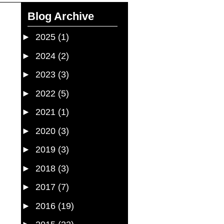
Blog Archive
►
2025
(1)
►
2024
(2)
►
2023
(3)
►
2022
(5)
►
2021
(1)
►
2020
(3)
►
2019
(3)
►
2018
(3)
►
2017
(7)
►
2016
(19)