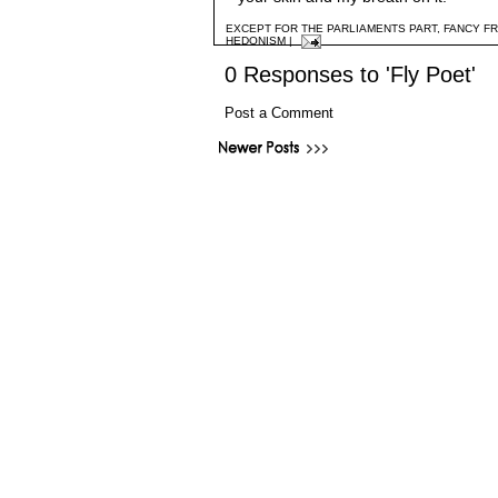
EXCEPT FOR THE PARLIAMENTS PART
,
FANCY F
HEDONISM
|
0 Responses to 'Fly Poet'
Post a Comment