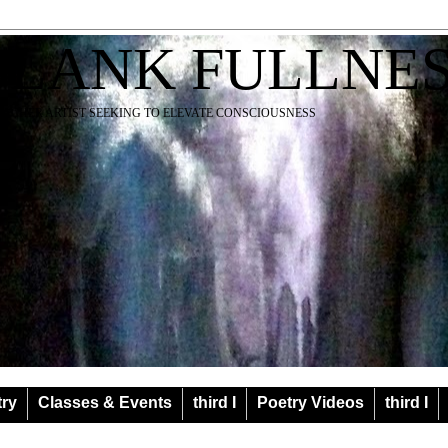
BLANK FULLNE
EACHER ARTIST SEEKING TO ELEVATE CONSCIOUSNESS
try
Classes & Events
third I
Poetry Videos
third I