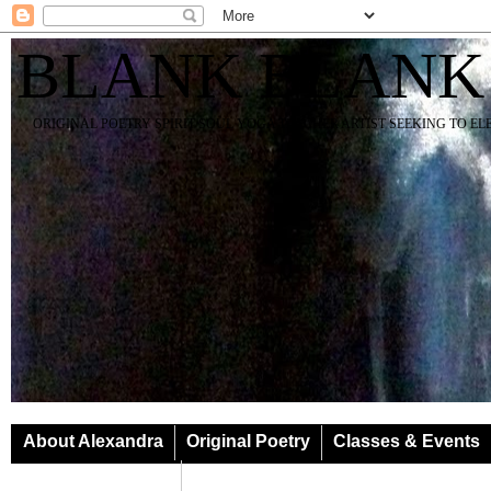
BLANK BLANK
ORIGINAL POETRY SPIRIT SOUL YOGA TEACHER ARTIST SEEKING TO E
About Alexandra
Original Poetry
Classes & Events
Classes & Events