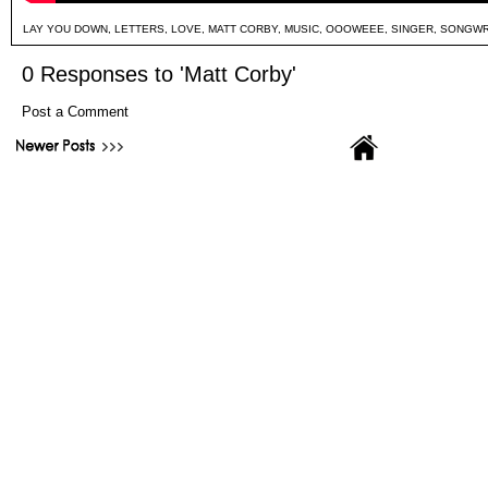
LAY YOU DOWN
,
LETTERS
,
LOVE
,
MATT CORBY
,
MUSIC
,
OOOWEEE
,
SINGER
,
SONGWR
0 Responses to 'Matt Corby'
Post a Comment