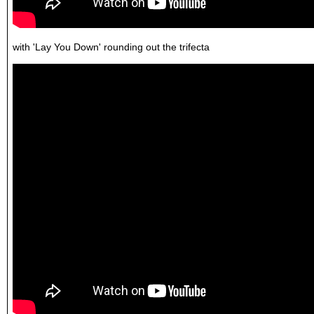
with 'Lay You Down' rounding out the trifecta