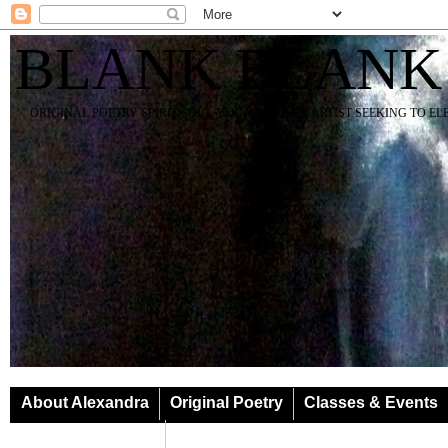
BLANK BLANK
ORIGINAL POETRY SPIRIT SOUL YOGA TEACHER ARTIST SEEKING TO E
About Alexandra
Original Poetry
Classes & Events
Classes & Events