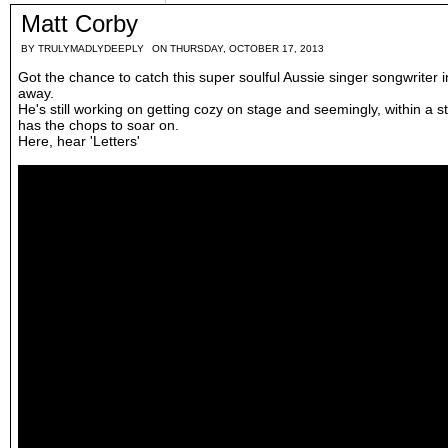
Matt Corby
BY
TRULYMADLYDEEPLY
ON THURSDAY, OCTOBER 17, 2013
Got the chance to catch this super soulful Aussie singer songwriter
away.
He's still working on getting cozy on stage and seemingly, within a s
has the chops to soar on.
Here, hear 'Letters'