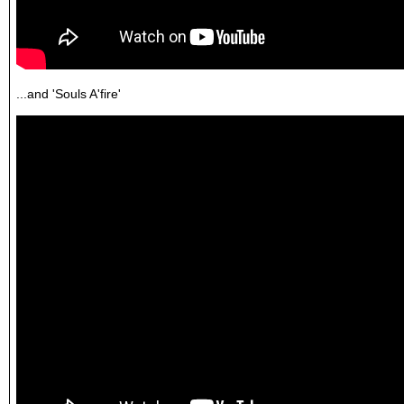
...and 'Souls A'fire'