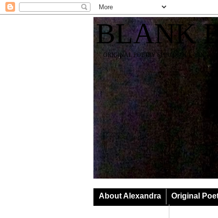
BLANK 
ORIGINAL POETRY SPIRIT SOUL YOGA T
About Alexandra
Original Poe
Classes & Events