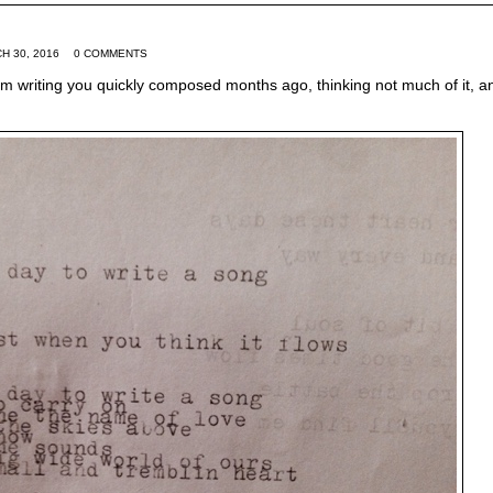
H 30, 2016
0 COMMENTS
m writing you quickly composed months ago, thinking not much of it, a