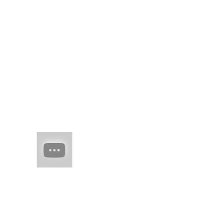
brick road knowing
time would show your
right mind'd idea, in
words to curl round,
u...
(no title)
real juxtaposed to
woven threads of
man-made skil spring
flesh of edo
HAIM (a
band of
sisters)
Every
once in
a while there comes
along an artist who
restores your faith in
(real) music. They