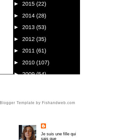
►
2015
(22)
►
2014
(28)
►
2013
(53)
►
2012
(35)
►
2011
(61)
►
2010
(107)
►
2009
(54)
►
2008
(43)
►
1985
(1)
Blogger Template
by
Fishandweb.com
About Me
trulymadlydeeply
Je suis une fille qui
sais que