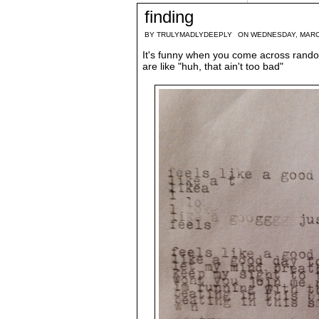
finding
BY
TRULYMADLYDEEPLY
ON WEDNESDAY, MARC
It's funny when you come across rando
are like "huh, that ain't too bad"