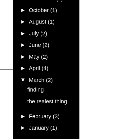
►
October
(1)
►
August
(1)
►
July
(2)
►
June
(2)
►
May
(2)
►
April
(4)
▼
March
(2)
finding
the realest thing
►
February
(3)
►
January
(1)