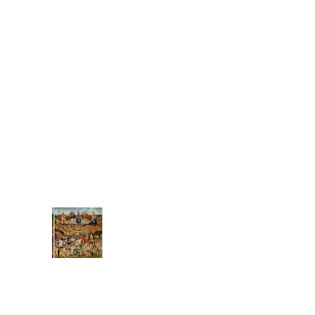
weighing all-too
heavy, Mass of man
increasing steady....
(no title)
money has replaced
commitment has
replaced giving from
the heart, from our
gifts, those special
things that only we
have to give like f...
Associat
ions:
The
Electric
Feel of
Earthly Delights
It only took 504 years,