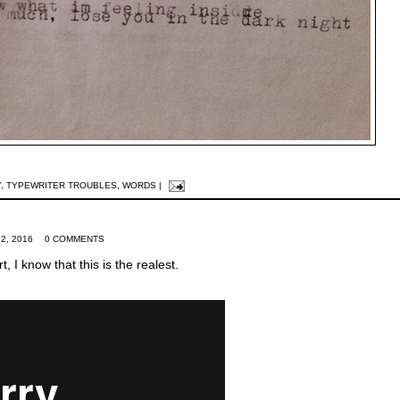
Y
,
TYPEWRITER TROUBLES
,
WORDS
|
2, 2016
0 COMMENTS
t, I know that this is the realest.