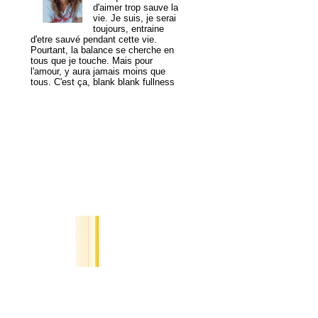
d'aimer trop sauve la
vie. Je suis, je serai
toujours, entraine
d'etre sauvé pendant cette vie.
Pourtant, la balance se cherche en
tous que je touche. Mais pour
l'amour, y aura jamais moins que
tous. C'est ça, blank blank fullness
View my complete profile
MogaYoga
Popular Posts
A Tale of
Two
Cities
I saved
you in
my digital pocket,
image of a yellow