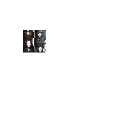
capture you with
familiarity. They keep
you ...
Extende
d Bio
Introduc
ed to
meditati
on and conscious
breathing techniques
at 7, I began
practicing yoga asana
at 15, a natural, albeit
less competitiv...
Ground Control
Is it coming from the
inside? All these
problem's Earth's
been having. Are we