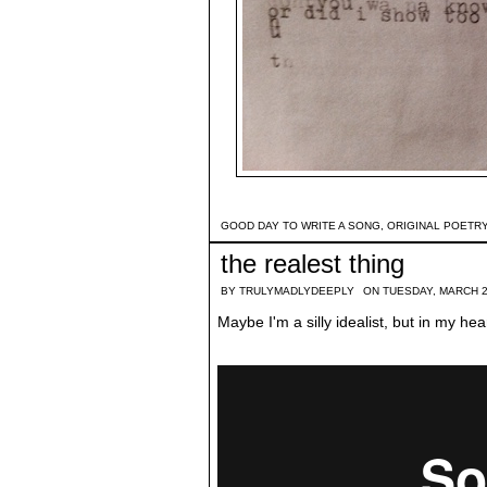
GOOD DAY TO WRITE A SONG
,
ORIGINAL POETR
the realest thing
BY
TRULYMADLYDEEPLY
ON TUESDAY, MARCH 2
Maybe I'm a silly idealist, but in my hear