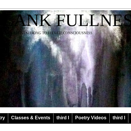
BLANK FULLNE
EACHER ARTIST SEEKING TO ELEVATE CONSCIOUSNESS
try
Classes & Events
third I
Poetry Videos
third I