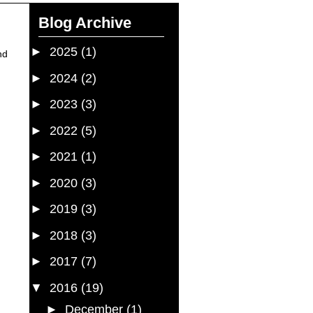
Blog Archive
►
2025
(1)
nd
►
2024
(2)
►
2023
(3)
►
2022
(5)
►
2021
(1)
►
2020
(3)
►
2019
(3)
►
2018
(3)
►
2017
(7)
▼
2016
(19)
►
December
(1)