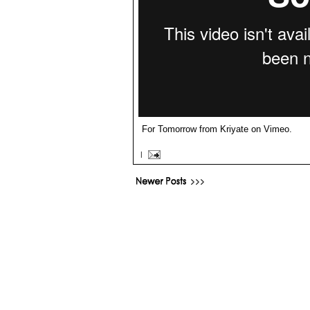
For Tomorrow
from
Kriyate
on
Vimeo
.
|