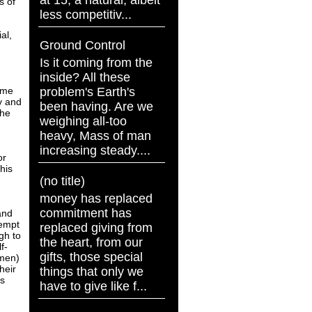
at 15, a natural, albeit
s of
less competitiv...
al,
Ground Control
Is it coming from the
inside? All these
problem's Earth's
come
y and
been having. Are we
the
weighing all-too
heavy, Mass of man
increasing steady....
or
his
(no title)
money has replaced
commitment has
and
tempt
replaced giving from
gh to
the heart, from our
f-
gifts, those special
omen)
heir
things that only we
es
have to give like f...