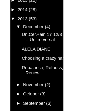
►
2015
(22)
►
2014
(28)
▼
2013
(53)
▼
December
(4)
Un.Cer.+ain 17-12/8-3 --
-- Uni.re.versal
ALELA DIANE
Choosing a crazy hand
Rebalance, Refoucs,
Renew
►
November
(2)
►
October
(3)
►
September
(6)