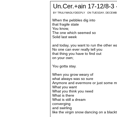
Un.Cer.+ain 17-12/8-3 -
BY
TRULYMADLYDEEPLY
ON TUESDAY, DECEMB
When the pebbles dig into
that fragile state
You know,
The one which seemed so
Solid last week
and today, you want to run the other w
No one can ever really tell you
that thing you have to find out
on your own;
You gotta stay.
When you grow weary of
what always was so sure
Anymore and evermore or just some m
What you want
What you think you need
What is there
What is still a dream
converging
and swirling
like the virgin snow dancing on a black