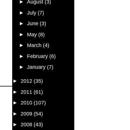
►
August
(3)
►
July
(7)
►
June
(3)
►
May
(8)
►
March
(4)
►
February
(6)
►
January
(7)
►
2012
(35)
►
2011
(61)
►
2010
(107)
►
2009
(54)
►
2008
(43)