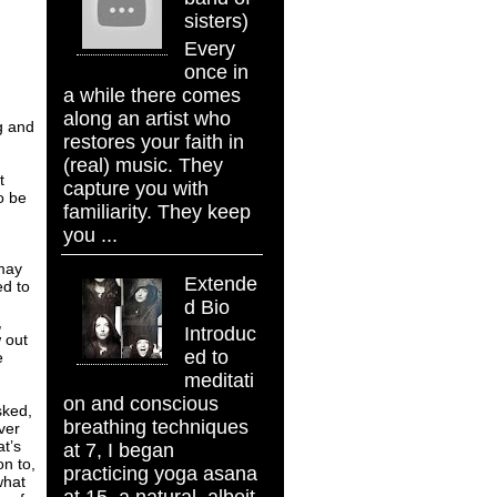
sisters)
Every
once in
a while there comes
along an artist who
ng and
restores your faith in
(real) music. They
t
capture you with
o be
familiarity. They keep
,
you ...
 may
Extende
ed to
d Bio
,
Introduc
 out
ed to
e
meditati
on and conscious
sked,
breathing techniques
ver
at’s
at 7, I began
on to,
practicing yoga asana
what