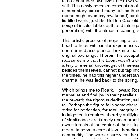
to do about their own lives, their own 
self. This newly revealed conception of 
commentary, caused many to lose their g
(some might even say awakened) souls f
lie-filled world, just like Holden Caufiel
being
of incalculable depth and intell
generation) with the utmost meaning, is d
This artistic process of projecting one’
head-to-head with similar experiences 
open-armed acceptance, look into that l
original exchange. Therein, his occupat
reassures me that his talent wasn't a c
artery of eternal knowledge, of timeles
besides themselves, cannot but tap int
the times, he had this higher understan
dharma, he was led back to the spring,
Which brings me to Roark. Howard Roark
marvel at and find joy in their parallel
the reward; the rigorous dedication, sel
to. Perhaps the figure falls somewhere
strive for perfection, for total integri
indulgence it requires, thereby nullify
of significance are fiercely uncompromi
own interests at the center of their int
meant to serve a core of love, benefici
commodity. The warrior surely can be u