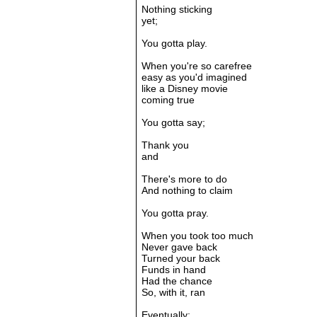
Nothing sticking
yet;
You gotta play.
When you're so carefree
easy as you'd imagined
like a Disney movie
coming true
You gotta say;
Thank you
and
There's more to do
And nothing to claim
You gotta pray.
When you took too much
Never gave back
Turned your back
Funds in hand
Had the chance
So, with it, ran
Eventually;