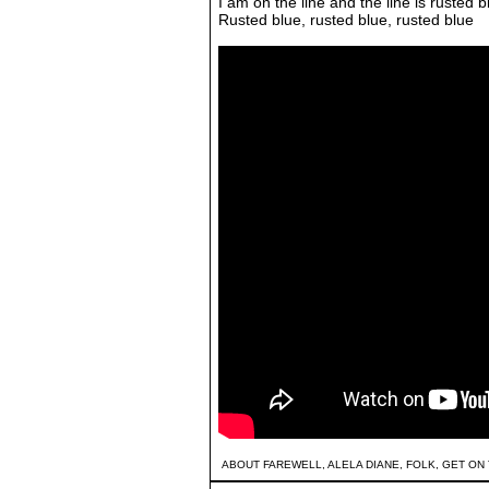
I am on the line and the line is rusted b
Rusted blue, rusted blue, rusted blue
ABOUT FAREWELL
,
ALELA DIANE
,
FOLK
,
GET ON 