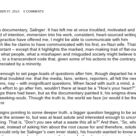
BER 07, 2013
0 COMMENTS
's documentary,
Salinger
. It has left me at once troubled, motivated and
nd of intention, immersion into his work, consistent, heart-sourced writi
 practice have offered me, I might be able to communicate with him
h like he claims to have communicated with his first, ex-Nazi wife. That
rtant – except that it highlights the marked, man-making trait of flat-ou
F what people, what a misshapen and misguided society might believe t
, to a transcendent code that, given some of his actions to the contrary
eciated by a minority.
 enough to set page-loads of questions after him, though departed he
 that troubled me: that the media, fans, writers, reporters, all felt the ne
ons, nay – with
insignificant
questions. When faced with such a mind, a
the effort to go after him, wouldn't there at least be a "How's your heart?"
aps there had been, but as the documentary painted it, his enigma drew
eking-souls. Though the truth is, the world we face (or would it be th
or.
, signs pointing to some deeper truth, a bigger question begging to be a
ve the answer to, but was at least astute and interested enough to unco
ng. That is, "Don't you see what a waste this all is?" And then, “So, wh
t, instead of asking him about the root cause for and therefore, soluti
, could only be Salinger’s own inner state), his hounds wanted to know 