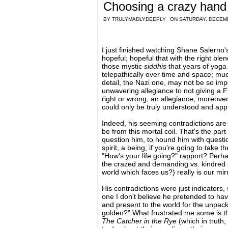
Choosing a crazy hand
BY
TRULYMADLYDEEPLY
ON SATURDAY, DECEM
I just finished watching Shane Salerno
hopeful; hopeful that with the right ble
those mystic
siddhis
that years of yoga
telepathically over time and space; muc
detail, the Nazi one, may not be so impo
unwavering allegiance to not giving a 
right or wrong; an allegiance, moreover
could only be truly understood and appr
Indeed, his seeming contradictions are
be from this mortal coil. That's the part
question him, to hound him with questi
spirit, a being; if you're going to take 
"How's your life going?" rapport? Perh
the crazed and demanding vs. kindred se
world which faces us?) really is our mirr
His contradictions were just indicators
one I don't believe he pretended to ha
and present to the world for the unpacki
golden?” What frustrated me some is tha
The Catcher in the Rye
(which in truth