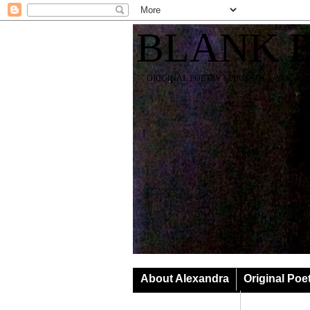
BLANK 
ORIGINAL POETRY SPIRIT SOUL YOGA T
About Alexandra
Original Poe
Classes & Events