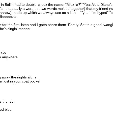
 in Bali. I had to double-check the name. "Allez-la?" "Yea, Alela Diane".
's not actually a word but two words melded together) that my friend (
aaaaow) made up which we always use as a kind of "yeah I'm hyped" "
Alleeeeezla
me for the first listen and I gotta share them. Poetry. Set to a good twangi
he's singin' meeee.
 sky
rom anywhere
g away the nights alone
r lost in your coat pocket
s thunder
ted blue