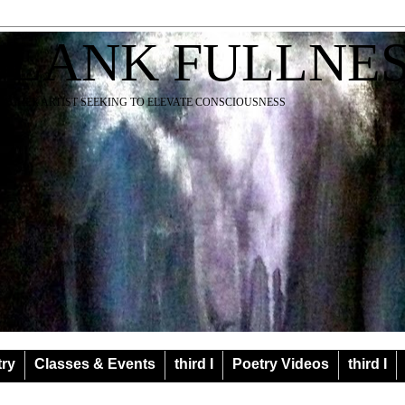
BLANK FULLNE
EACHER ARTIST SEEKING TO ELEVATE CONSCIOUSNESS
try
Classes & Events
third I
Poetry Videos
third I