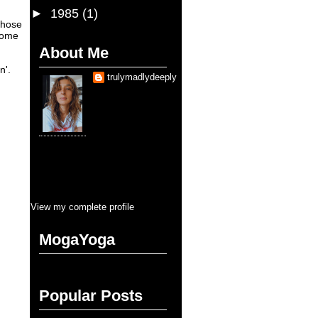
►
1985
(1)
whose
come
About Me
n'.
trulymadlydeeply
Je suis une fille qui
sais que
d'aimer trop sauve la
vie. Je suis, je serai
toujours, entraine
d'etre sauvé pendant cette vie.
Pourtant, la balance se cherche en
tous que je touche. Mais pour
l'amour, y aura jamais moins que
tous. C'est ça, blank blank fullness
View my complete profile
MogaYoga
Popular Posts