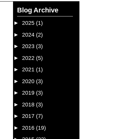
Blog Archive
►
2025
(1)
►
2024
(2)
►
2023
(3)
►
2022
(5)
►
2021
(1)
►
2020
(3)
►
2019
(3)
►
2018
(3)
►
2017
(7)
►
2016
(19)