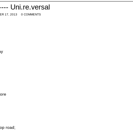
--- Uni.re.versal
ER 17, 2013
0 COMMENTS
ay
ore
top road;