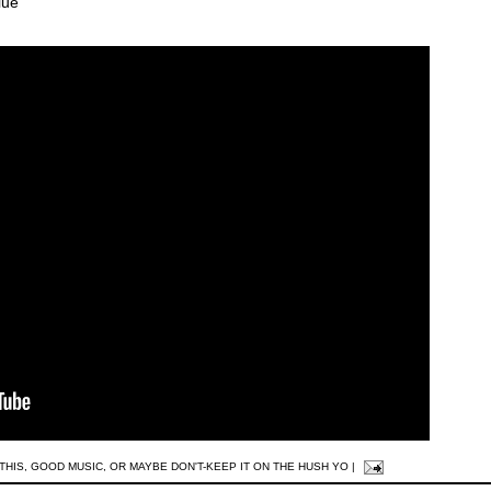
lue
THIS
,
GOOD MUSIC
,
OR MAYBE DON'T-KEEP IT ON THE HUSH YO
|