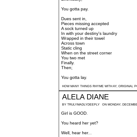
You gotta pay.
Dues sent in,
Pieces missing accepted
A sock turned up
In with your destiny's laundry
Wrapped in their towel
Across town
Static cling
When on the street corner
You two met
Finally.
Then;
You gotta lay.
HOW MANY THINGS RHYME WITH AY
,
ORIGINAL 
ALELA DIANE
BY
TRULYMADLYDEEPLY
ON MONDAY, DECEMBE
Girl is GOOD.
You heard her yet?
Well, hear her...