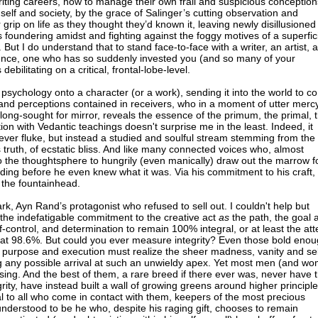
writing careers, how to manage their own frail and suspicious conception
self and society, by the grace of Salinger’s cutting observation and
rip on life as they thought they’d known it, leaving newly disillusioned
oundering amidst and fighting against the foggy motives of a superfici
d. But I do understand that to stand face-to-face with a writer, an artist, a
igence, one who has so suddenly invested you (and so many of your
ebilitating on a critical, frontal-lobe-level.
s psychology onto a character (or a work), sending it into the world to 
and perceptions contained in receivers, who in a moment of utter merc
ong-sought for mirror, reveals the essence of the primum, the primal, 
ion with Vedantic teachings doesn't surprise me in the least. Indeed, it
lever fluke, but instead a studied and soulful stream stemming from the
s truth, of ecstatic bliss. And like many connected voices who, almost
o the thoughtsphere to hungrily (even manically) draw out the marrow f
ding before he even knew what it was. Via his commitment to his craft, 
 the fountainhead.
, Ayn Rand’s protagonist who refused to sell out. I couldn't help but
s: the indefatigable commitment to the creative act
as
the path, the goal 
f-control, and determination to remain 100% integral, or at least the at
 at 98.6%. But could you ever measure integrity? Even those bold enou
ty in purpose and execution must realize the sheer madness, vanity and sel
ing any possible arrival at such an unwieldy apex. Yet most men (and w
sing. And the best of them, a rare breed if there ever was, never have t
egrity, have instead built a wall of growing greens around higher principl
al to all who come in contact with them, keepers of the most precious
nderstood to be he who, despite his raging gift, chooses to remain