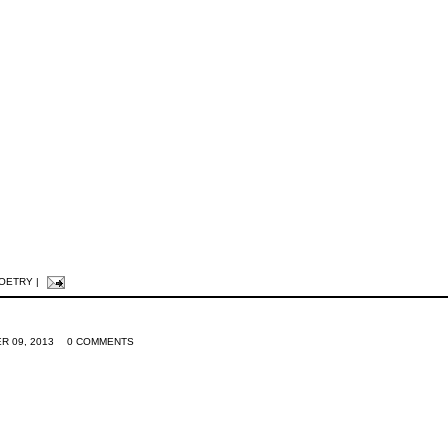
POETRY
|
R 09, 2013
0 COMMENTS