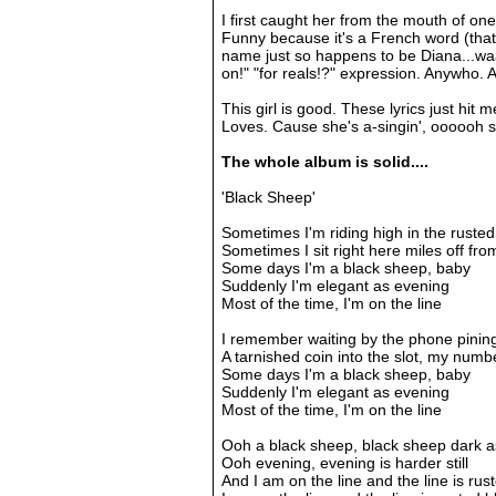
I first caught her from the mouth of one
Funny because it's a French word (that
name just so happens to be Diana...w
on!" "for reals!?" expression. Anywho. 
This girl is good. These lyrics just hit 
Loves. Cause she's a-singin', oooooh s
The whole album is solid....
'Black Sheep'
Sometimes I'm riding high in the rusted
Sometimes I sit right here miles off f
Some days I'm a black sheep, baby
Suddenly I'm elegant as evening
Most of the time, I'm on the line
I remember waiting by the phone pinin
A tarnished coin into the slot, my numbe
Some days I'm a black sheep, baby
Suddenly I'm elegant as evening
Most of the time, I'm on the line
Ooh a black sheep, black sheep dark a
Ooh evening, evening is harder still
And I am on the line and the line is rus