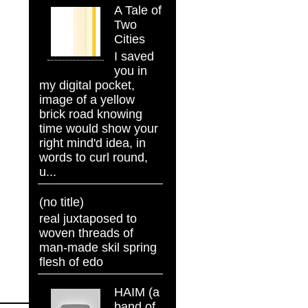
A Tale of
Two
Cities
I saved
you in
my digital pocket,
image of a yellow
brick road knowing
time would show your
right mind'd idea, in
words to curl round,
u...
(no title)
real juxtaposed to
woven threads of
man-made skil spring
flesh of edo
HAIM (a
band of