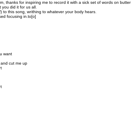
, thanks for inspiring me to record it with a sick set of words on butte
ou did it for us all.
 to this song, writhing to whatever your body hears.
ed focusing in.to[o]
ou want
p and cut me up
t
t