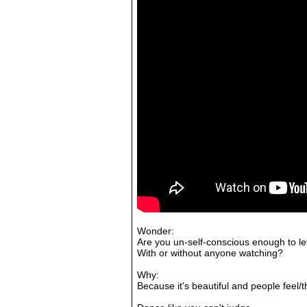
Wonder:
Are you un-self-conscious enough to let
With or without anyone watching?
Why:
Because it's beautiful and people feel/t