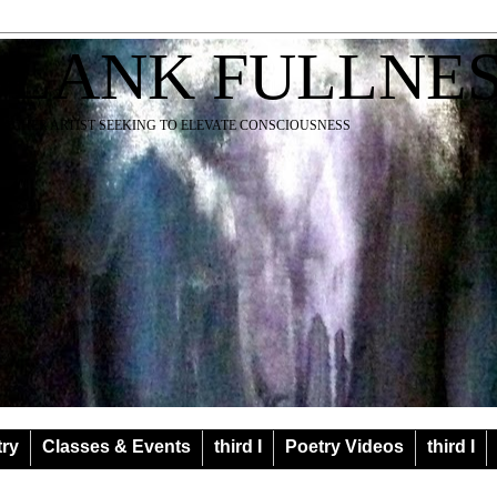
BLANK FULLNE
EACHER ARTIST SEEKING TO ELEVATE CONSCIOUSNESS
try
Classes & Events
third I
Poetry Videos
third I