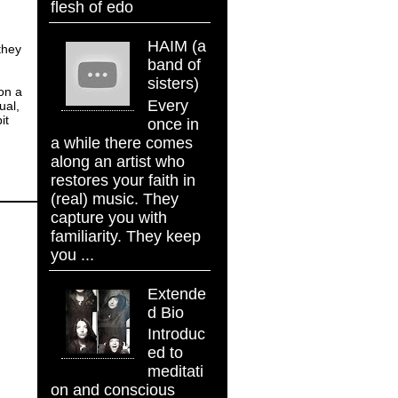
flesh of edo
HAIM (a
they
band of
sisters)
 on a
Every
ual,
it
once in
a while there comes
along an artist who
restores your faith in
(real) music. They
capture you with
familiarity. They keep
you ...
Extende
d Bio
Introduc
ed to
meditati
on and conscious