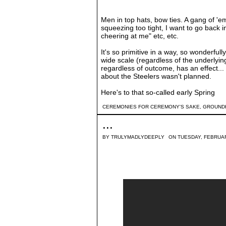
Men in top hats, bow ties. A gang of 
squeezing too tight, I want to go back
cheering at me" etc, etc.
It's so primitive in a way, so wonderfull
wide scale (regardless of the underlying 
regardless of outcome, has an effect... I
about the Steelers wasn't planned.
Here's to that so-called early Spring
CEREMONIES FOR CEREMONY'S SAKE
,
GROUND
...
BY
TRULYMADLYDEEPLY
ON TUESDAY, FEBRUAR