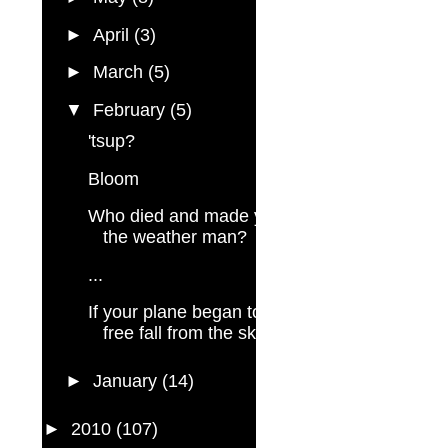
►
April
(3)
►
March
(5)
▼
February
(5)
'tsup?
Bloom
Who died and made you
the weather man?
...
If your plane began to
free fall from the sky...
►
January
(14)
►
2010
(107)