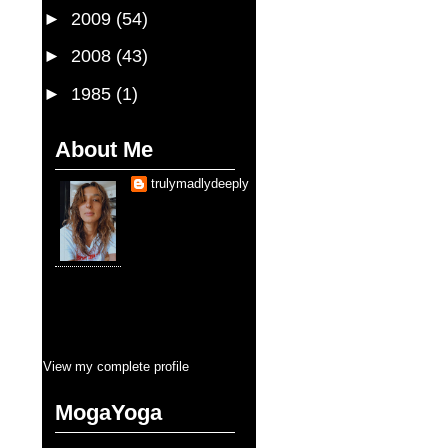
►
2009
(54)
►
2008
(43)
►
1985
(1)
About Me
trulymadlydeeply
Je suis une fille qui
sais que
d'aimer trop sauve la
vie. Je suis, je serai
toujours, entraine
d'etre sauvé pendant cette vie.
Pourtant, la balance se cherche en
tous que je touche. Mais pour
l'amour, y aura jamais moins que
tous. C'est ça, blank blank fullness
View my complete profile
MogaYoga