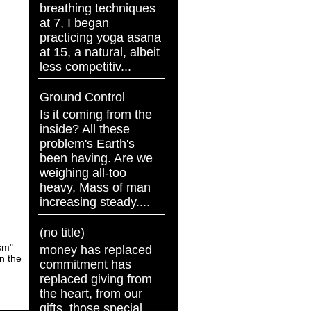
breathing techniques
at 7, I began
practicing yoga asana
at 15, a natural, albeit
less competitiv...
Ground Control
Is it coming from the
inside? All these
problem's Earth's
been having. Are we
weighing all-too
heavy, Mass of man
increasing steady....
(no title)
asm"
money has replaced
en the
commitment has
replaced giving from
the heart, from our
gifts, those special