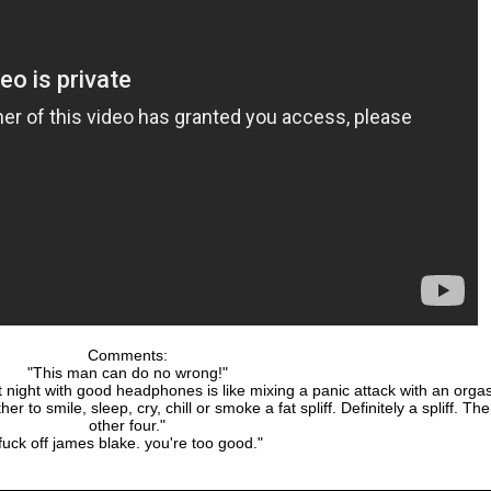
Comments:
"This man can do no wrong!"
 at night with good headphones is like mixing a panic attack with an org
her to smile, sleep, cry, chill or smoke a fat spliff. Definitely a spliff. Th
other four."
fuck off james blake. you're too good."