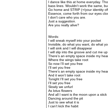
I dance like this at home everyday. Thom
bass lines. Wouldn't work the same, but y
Go home and STRIP (+/your identity off)
Essence, come forth from our eyes clos
I don't care who you are.
Just a suggestion.
Are you really alive?
Words:
I will sneak myself into your pocket
Invisible, do what you want, do what y
I will sink and I will disappear
I will slip into the groove and cut me u
There’s an empty space inside my hear
Where the wings take root
So now I’ll set you free
I’ll set you free
There’s an empty space inside my hear
And it won’t take root
Tonight I’ll set you free
I’ll set you free
Slowly we unfurl
As lotus flowers
And all I want is the moon upon a stick
Dancing around the pit
Just to see what it is
I can’t kick the habit