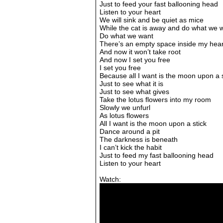
Just to feed your fast ballooning head
Listen to your heart
We will sink and be quiet as mice
While the cat is away and do what we 
Do what we want
There’s an empty space inside my hear
And now it won’t take root
And now I set you free
I set you free
Because all I want is the moon upon a s
Just to see what it is
Just to see what gives
Take the lotus flowers into my room
Slowly we unfurl
As lotus flowers
All I want is the moon upon a stick
Dance around a pit
The darkness is beneath
I can’t kick the habit
Just to feed my fast ballooning head
Listen to your heart
Watch: