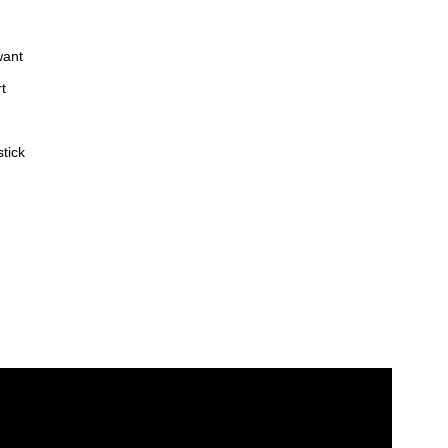
want
t
tick