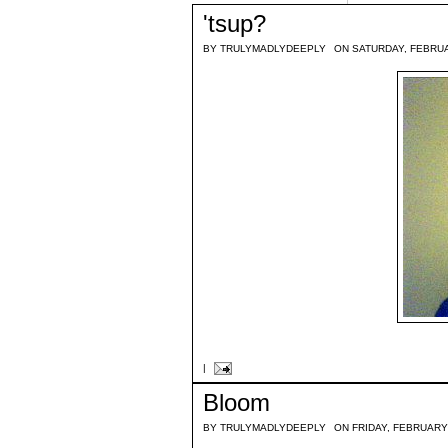
'tsup?
BY
TRULYMADLYDEEPLY
ON SATURDAY, FEBRUA
|
Bloom
BY
TRULYMADLYDEEPLY
ON FRIDAY, FEBRUARY