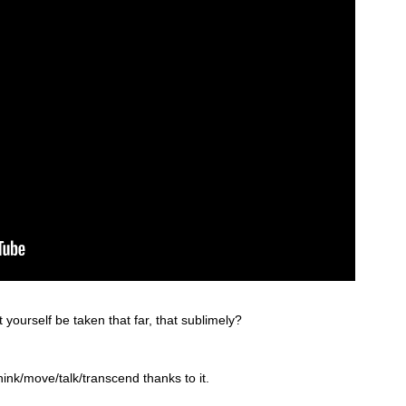
 yourself be taken that far, that sublimely?
hink/move/talk/transcend thanks to it.