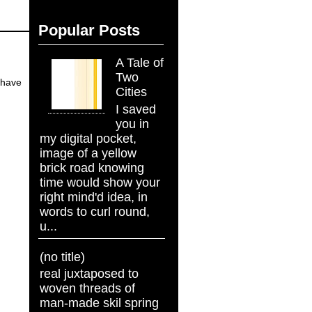
Popular Posts
A Tale of
Two
o have
Cities
I saved
you in
my digital pocket,
image of a yellow
brick road knowing
time would show your
right mind'd idea, in
words to curl round,
u...
(no title)
real juxtaposed to
woven threads of
man-made skil spring