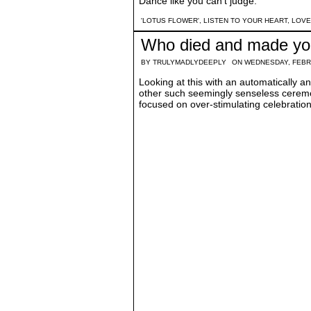
Dance like you can't judge.
'LOTUS FLOWER'
,
LISTEN TO YOUR HEART
,
LOVE
Who died and made yo
BY
TRULYMADLYDEEPLY
ON WEDNESDAY, FEBR
Looking at this with an automatically an
other such seemingly senseless ceremon
focused on over-stimulating celebration 