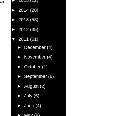
►
2015
(22)
red
►
2014
(28)
►
2013
(53)
►
2012
(35)
▼
2011
(61)
►
December
(4)
►
November
(4)
►
October
(1)
►
September
(6)
►
August
(2)
►
July
(5)
►
June
(4)
►
May
(8)