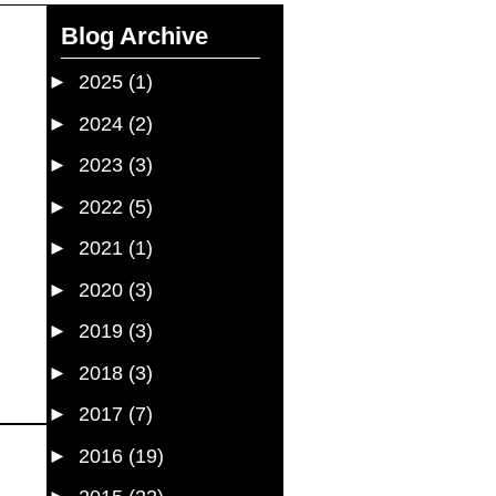
Blog Archive
►
2025
(1)
►
2024
(2)
►
2023
(3)
►
2022
(5)
►
2021
(1)
►
2020
(3)
►
2019
(3)
►
2018
(3)
►
2017
(7)
►
2016
(19)