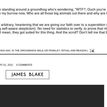
'em standing around a groundhog who's wondering, "WTF?, Ouch you're
 in my burrow now, Who are all those big animals out there and why are 
y arbitrary, heartening that we are giving our faith over to a superstition
self-aware skepticism). No need for statistics to verify, to prove that rit
 mean, they got suited for this thing. And the scroll? Don't tell me that b
HOG DAY
,
IS THE GROUNDHOG MALE OR FEMALE?
,
RITUAL AND REASON
|
Y 01, 2011
0 COMMENTS