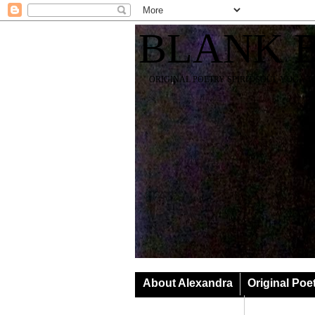
BLANK 
ORIGINAL POETRY SPIRIT SOUL YOGA T
About Alexandra
Original Poe
Classes & Events