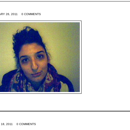
RY 26, 2011
0 COMMENTS
 18, 2011
0 COMMENTS