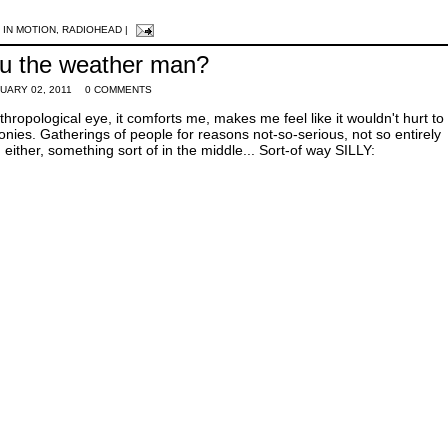
 IN MOTION
,
RADIOHEAD
|
u the weather man?
UARY 02, 2011
0 COMMENTS
thropological eye, it comforts me, makes me feel like it wouldn't hurt t
ies. Gatherings of people for reasons not-so-serious, not so entirely
either, something sort of in the middle... Sort-of way SILLY: