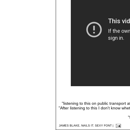
"listening to this on public transport
"After listening to this I don't know whet
"
JAMES BLAKE
,
NAILS IT. SEXY FONT
|