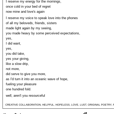
I reserve my energy for the mornings,
once cold in your bed of regret
now mine and love's again
I reserve my voice to speak love into the phones
of all my beloveds, friends, sisters
made light again by my seeing,
you made heavy by some perceived expectations,
yes,
I did want,
yes,
you did take,
yes your giving,
like a slow drip,
not more,
did serve to give you more,
as I'd turn it into an oceanic wave of hope,
fueling your pleasure
one hundred fold.
well, aren't you resourceful
CREATIVE COLLABORATION
,
HELPFUL
,
HOPELESS
,
LOVE
,
LUST
,
ORIGINAL POETRY
,