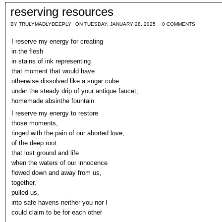
reserving resources
BY
TRULYMADLYDEEPLY
ON TUESDAY, JANUARY 28, 2025
0 COMMENTS
I reserve my energy for creating
in the flesh
in stains of ink representing
that moment that would have
otherwise dissolved like a sugar cube
under the steady drip of your antique faucet,
homemade absinthe fountain
I reserve my energy to restore
those moments,
tinged with the pain of our aborted love,
of the deep root
that lost ground and life
when the waters of our innocence
flowed down and away from us,
together,
pulled us,
into safe havens neither you nor I
could claim to be for each other