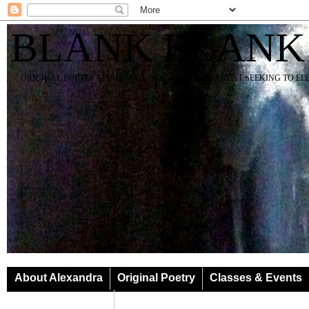
BLANK BLANK
ORIGINAL POETRY SPIRIT SOUL YOGA TEACHER ARTIST SEEKING TO E
About Alexandra
Original Poetry
Classes & Events
Classes & Events