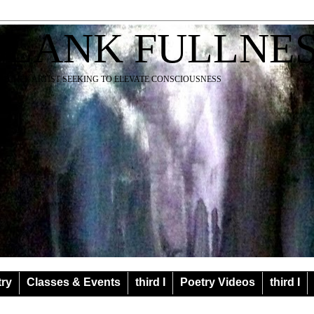
BLANK FULLNE
EACHER ARTIST SEEKING TO ELEVATE CONSCIOUSNESS
try
Classes & Events
third I
Poetry Videos
third I