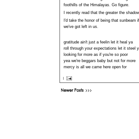
foothills of the Himalayas. Go figure.
I recently read that the greater the shadow
I'd take the honor of being that sunbeam 
we've got left in us.
gratitude ain't just a feelin let it heal ya
roll through your expectations let it steel 
looking for more as if you're so poor
yea we're beggars baby but not for more
mercy is all we came here open for
|