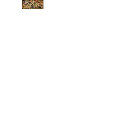
The
Electric
Feel of
Earthly Delights
It only took 504 years,
but it happened.
Hieronymus Bosch
may, finally, rest in
peace. His triptych
masterpiece: The
Garden of Earth...
poisoned waves
these great dis-united
states have poisoned
the well of the world
not to place blame but
oh wave that flag of
capitalism, Mr. Smith
...