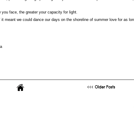
 you face, the greater your capacity for light.
if it meant we could dance our days on the shoreline of summer love for as lo
ya