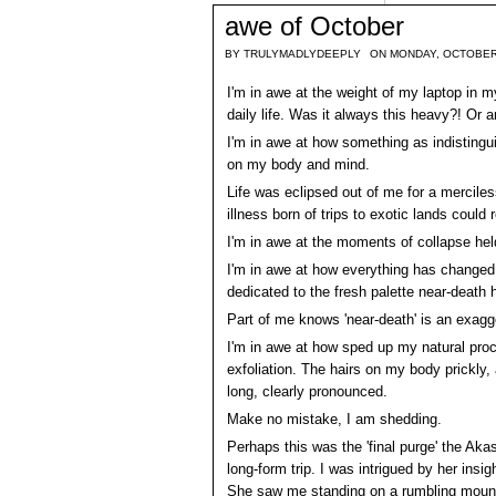
awe of October
BY
TRULYMADLYDEEPLY
ON MONDAY, OCTOBER
I'm in awe at the weight of my laptop in 
daily life. Was it always this heavy?! Or 
I'm in awe at how something as indisting
on my body and mind.
Life was eclipsed out of me for a merciles
illness born of trips to exotic lands could 
I'm in awe at the moments of collapse hel
I'm in awe at how everything has changed 
dedicated to the fresh palette near-death
Part of me knows 'near-death' is an exagger
I'm in awe at how sped up my natural pro
exfoliation. The hairs on my body prickly, 
long, clearly pronounced.
Make no mistake, I am shedding.
Perhaps this was the 'final purge' the Akas
long-form trip. I was intrigued by her ins
She saw me standing on a rumbling mountain