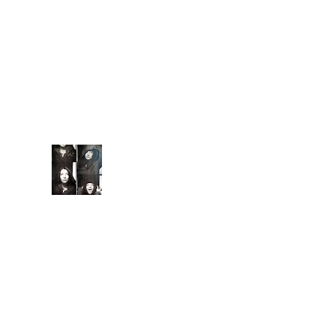
once in
a while there comes
along an artist who
restores your faith in
(real) music. They
capture you with
familiarity. They keep
you ...
Extende
d Bio
Introduc
ed to
meditati
on and conscious
breathing techniques
at 7, I began
practicing yoga asana
at 15, a natural, albeit
less competitiv...