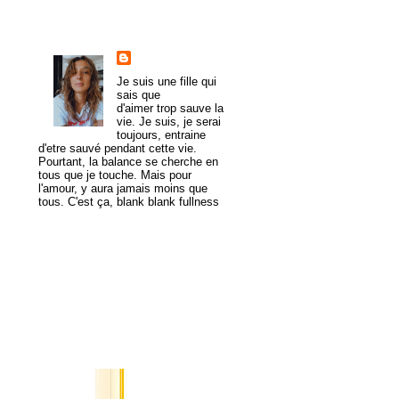
About Me
trulymadlydeeply
Je suis une fille qui
sais que
d'aimer trop sauve la
vie. Je suis, je serai
toujours, entraine
d'etre sauvé pendant cette vie.
Pourtant, la balance se cherche en
tous que je touche. Mais pour
l'amour, y aura jamais moins que
tous. C'est ça, blank blank fullness
View my complete profile
MogaYoga
Popular Posts
A Tale of
Two