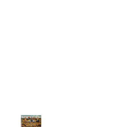
Ground Control
Is it coming from the
inside? All these
problem's Earth's
been having. Are we
weighing all-too
heavy, Mass of man
increasing steady....
(no title)
money has replaced
commitment has
replaced giving from
the heart, from our
gifts, those special
things that only we
have to give like f...
Associat
ions: