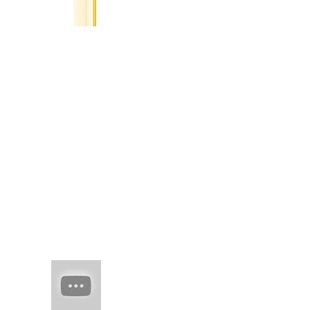
Cities
I saved
you in
my digital pocket,
image of a yellow
brick road knowing
time would show your
right mind'd idea, in
words to curl round,
u...
(no title)
real juxtaposed to
woven threads of
man-made skil spring
flesh of edo
HAIM (a
band of
sisters)
Every