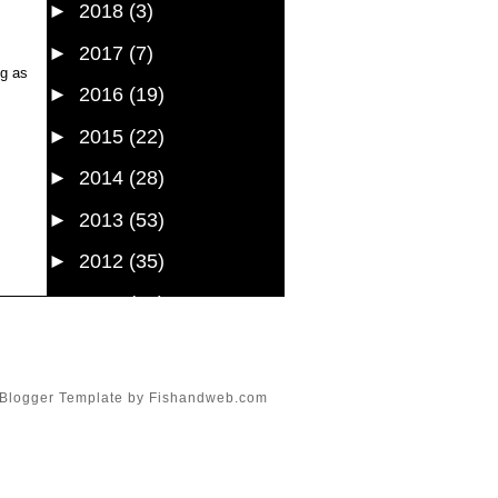
►
2018
(3)
►
2017
(7)
ng as
►
2016
(19)
►
2015
(22)
►
2014
(28)
►
2013
(53)
►
2012
(35)
►
2011
(61)
►
2010
(107)
►
2009
(54)
Blogger Template
by
Fishandweb.com
►
2008
(43)
►
1985
(1)