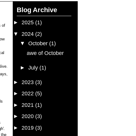
Blog Archive
►
2025
(1)
 of
▼
2024
(2)
dow
▼
October
(1)
awe of October
cal
live.
►
July
(1)
ways,
►
2023
(3)
►
2022
(5)
ls
►
2021
(1)
►
2020
(3)
s
►
2019
(3)
h'.
 the