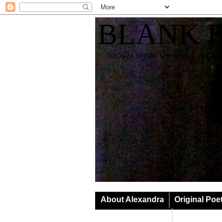
BLANK 
ORIGINAL POETRY SPIRIT SOUL YOGA T
About Alexandra
Original Poe
Classes & Events