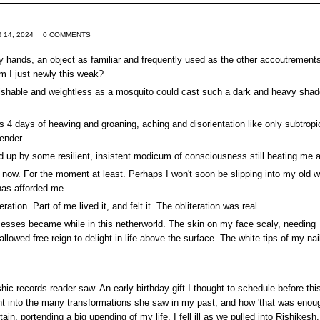
 14, 2024
0 COMMENTS
my hands, an object as familiar and frequently used as the other accoutrements
am I just newly this weak?
uishable and weightless as a mosquito could cast such a dark and heavy sha
s 4 days of heaving and groaning, aching and disorientation like only subtropi
render.
d up by some resilient, insistent modicum of consciousness still beating me a
now. For the moment at least. Perhaps I won't soon be slipping into my old 
 has afforded me.
ation. Part of me lived it, and felt it. The obliteration was real.
cesses became while in this netherworld. The skin on my face scaly, needing
allowed free reign to delight in life above the surface. The white tips of my nai
hic records reader saw. An early birthday gift I thought to schedule before thi
ight into the many transformations she saw in my past, and how 'that was enoug
, portending a big upending of my life. I fell ill as we pulled into Rishikesh,