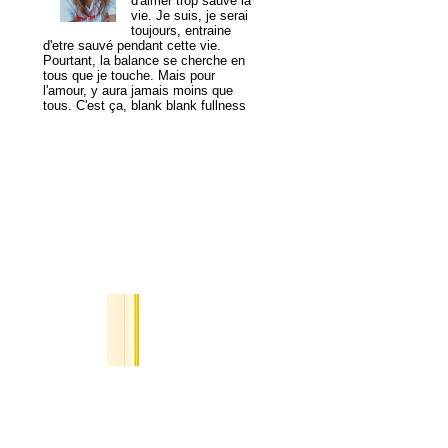
d'aimer trop sauve la
vie. Je suis, je serai
toujours, entraine
d'etre sauvé pendant cette vie.
Pourtant, la balance se cherche en
tous que je touche. Mais pour
l'amour, y aura jamais moins que
tous. C'est ça, blank blank fullness
View my complete profile
MogaYoga
Popular Posts
A Tale of
Two
Cities
I saved
you in
my digital pocket,
image of a yellow