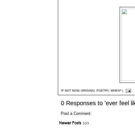
IF NOT NOW
,
ORIGINAL POETRY
,
WHEN?
|
0 Responses to 'ever feel li
Post a Comment