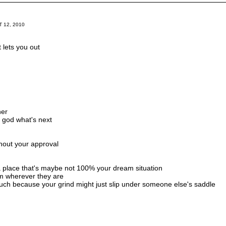
 12, 2010
t lets you out
her
h, god what's next
hout your approval
 a place that's maybe not 100% your dream situation
rom wherever they are
uch because your grind might just slip under someone else's saddle