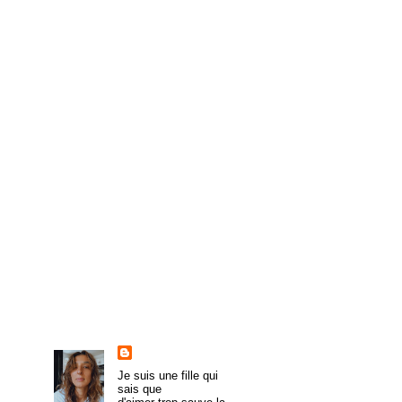
►
May
(6)
►
April
(8)
►
March
(4)
►
February
(8)
►
January
(8)
►
2009
(54)
►
2008
(43)
►
1985
(1)
About Me
trulymadlydeeply
Je suis une fille qui
sais que