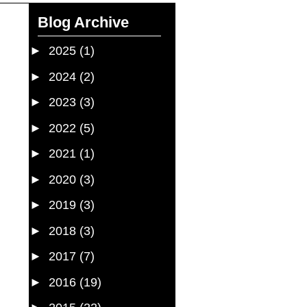
Blog Archive
►
2025
(1)
►
2024
(2)
►
2023
(3)
►
2022
(5)
►
2021
(1)
►
2020
(3)
►
2019
(3)
►
2018
(3)
►
2017
(7)
►
2016
(19)