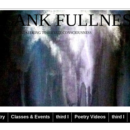
BLANK FULLNE
EACHER ARTIST SEEKING TO ELEVATE CONSCIOUSNESS
try
Classes & Events
third I
Poetry Videos
third I