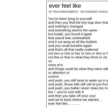
ever feel like
BY
TRULYMADLYDEEPLY
ON THURSDAY, AUGUST
You've been lying to yourself
and then you find the tiny trap door tha
and nothing's changed
and everything seems the same
but inside, you found it again
that sword was unsheathed
and it cut away at all the bullshit
and you could breathe again
and that's all that really mattered
not him or him or her or him or him or 
not this or that or what they think or o
no
none of it.
and things could be what they were wit
or attention or
control.
and yeah, you still have to wake up in
and yeah, those bills still call at you f
and yeah, you better never relax too m
but -- you're cool with it
and then you take off your cool
and we're back where we started...
ever feel like..............