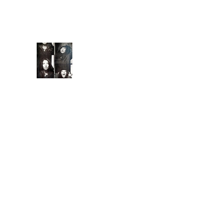
capture you with
familiarity. They keep
you ...
Extende
d Bio
Introduc
ed to
meditati
on and conscious
breathing techniques
at 7, I began
practicing yoga asana
at 15, a natural, albeit
less competitiv...
Ground Control
Is it coming from the
inside? All these
problem's Earth's
been having. Are we