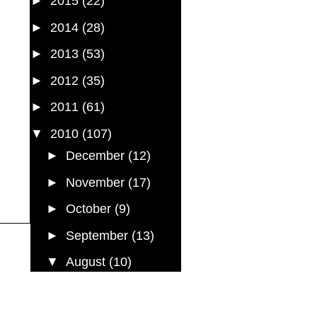
►
2015
(22)
►
2014
(28)
►
2013
(53)
►
2012
(35)
►
2011
(61)
▼
2010
(107)
►
December
(12)
►
November
(17)
►
October
(9)
►
September
(13)
▼
August
(10)
Did it ever occur to you
Back to the Future