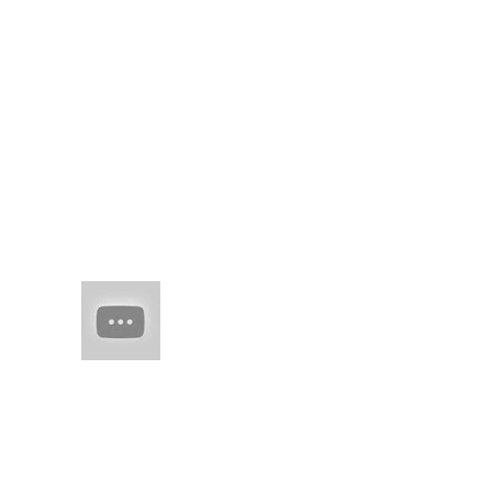
brick road knowing
time would show your
right mind'd idea, in
words to curl round,
u...
(no title)
real juxtaposed to
woven threads of
man-made skil spring
flesh of edo
HAIM (a
band of
sisters)
Every
once in
a while there comes
along an artist who
restores your faith in
(real) music. They