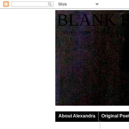
BLANK 
ORIGINAL POETRY SPIRIT SOUL YOGA T
About Alexandra
Original Poe
Classes & Events