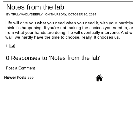
Notes from the lab
BY
TRULYMADLYDEEPLY
ON THURSDAY, OCTOBER 30, 2014
Life will give you what you need when you need it, with your particip
think it's happening. If you're not making the choices you need to, a
from what your hands are doing, life will eventually intervene. And 
wall, we hardly have the time to choose, really. It chooses us.
|
0 Responses to 'Notes from the lab'
Post a Comment