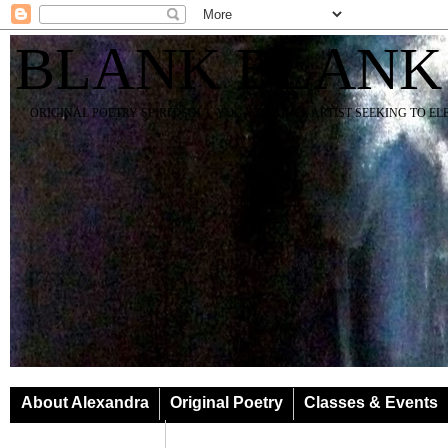
BLANK BLANK
ORIGINAL POETRY SPIRIT SOUL YOGA TEACHER ARTIST SEEKING TO E
About Alexandra
Original Poetry
Classes & Events
Classes & Events